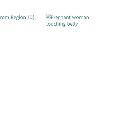
from Region 10).