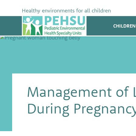
Skip
to
Healthy environments for all children
content
PEHSU
CHILDREN
Management of 
During Pregnanc