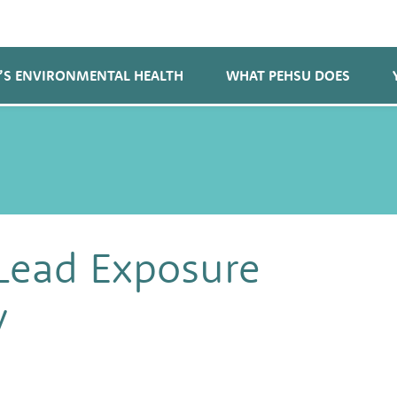
’S ENVIRONMENTAL HEALTH
WHAT PEHSU DOES
Lead Exposure
y