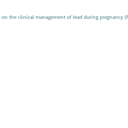
e on the clinical management of lead during pregnancy (