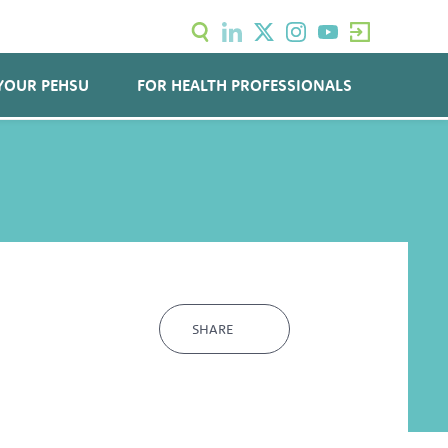
YOUR PEHSU
FOR HEALTH PROFESSIONALS
SHARE