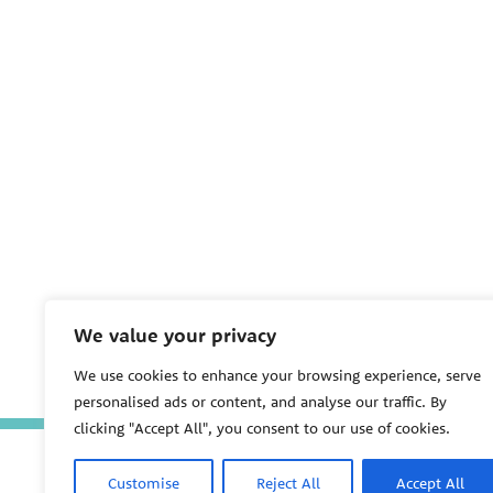
We value your privacy
We use cookies to enhance your browsing experience, serve
personalised ads or content, and analyse our traffic. By
clicking "Accept All", you consent to our use of cookies.
Customise
Reject All
Accept All