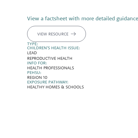
View a factsheet with more detailed guidanc
VIEW RESOURCE
TYPE:
CHILDREN'S HEALTH ISSUE:
LEAD
REPRODUCTIVE HEALTH
INFO FOR:
HEALTH PROFESSIONALS
PEHSU:
REGION 10
EXPOSURE PATHWAY:
HEALTHY HOMES & SCHOOLS