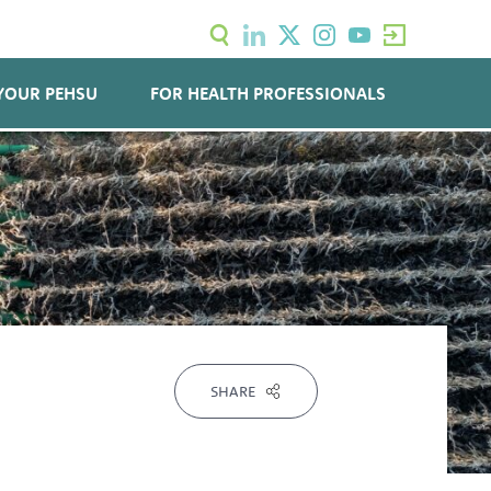
YOUR PEHSU
FOR HEALTH PROFESSIONALS
SHARE