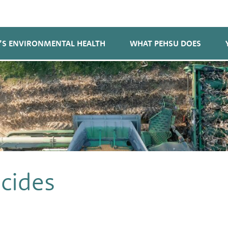
’S ENVIRONMENTAL HEALTH
WHAT PEHSU DOES
cides