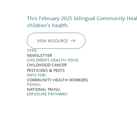
This February 2025 bilingual Community Healt
children’s health.
VIEW RESOURCE
TYPE:
NEWSLETTER
CHILDREN'S HEALTH ISSUE:
CHILDHOOD CANCER
PESTICIDES & PESTS
INFO FOR:
COMMUNITY HEALTH WORKERS
PEHSU:
NATIONAL PEHSU
EXPOSURE PATHWAY: