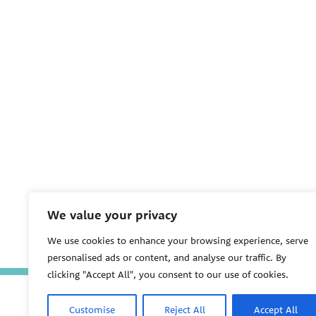
We value your privacy
We use cookies to enhance your browsing experience, serve
personalised ads or content, and analyse our traffic. By
clicking "Accept All", you consent to our use of cookies.
Customise
Reject All
Accept All