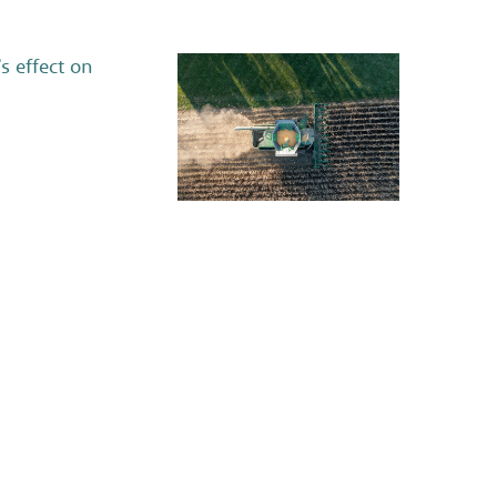
s effect on