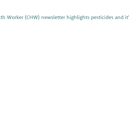
h Worker (CHW) newsletter highlights pesticides and it’