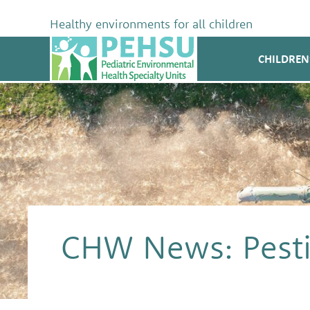
Skip
to
Healthy environments for all children
content
PEHSU
CHILDREN
CHW News: Pesti