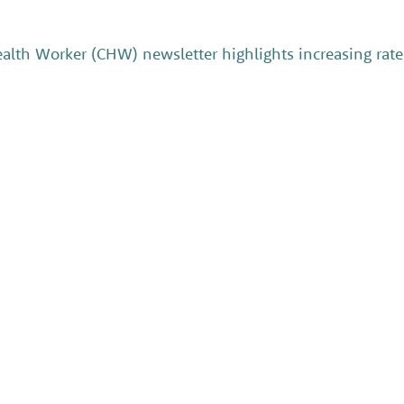
th Worker (CHW) newsletter highlights increasing rates