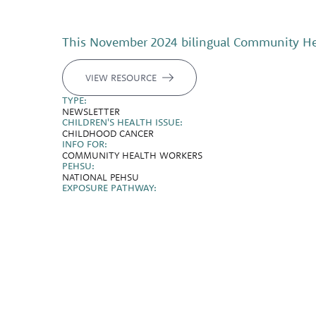
This November 2024 bilingual Community Heal
VIEW RESOURCE
TYPE:
NEWSLETTER
CHILDREN'S HEALTH ISSUE:
CHILDHOOD CANCER
INFO FOR:
COMMUNITY HEALTH WORKERS
PEHSU:
NATIONAL PEHSU
EXPOSURE PATHWAY: