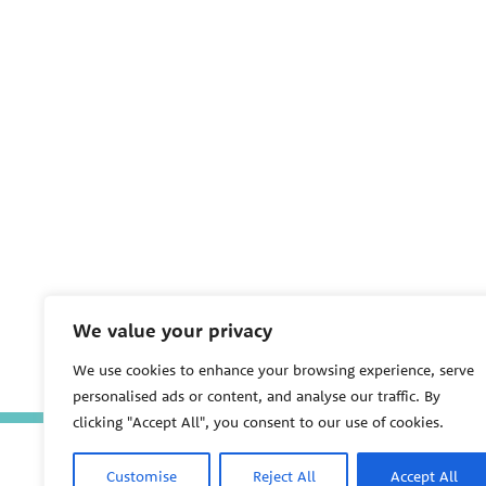
We value your privacy
We use cookies to enhance your browsing experience, serve
personalised ads or content, and analyse our traffic. By
clicking "Accept All", you consent to our use of cookies.
Customise
Reject All
Accept All