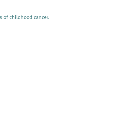
 of childhood cancer.