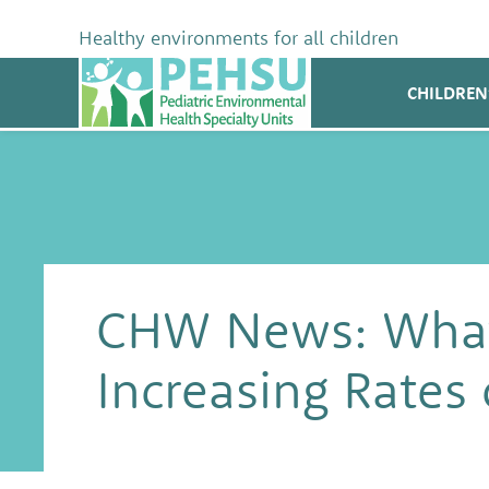
Skip
to
Healthy environments for all children
content
PEHSU
CHILDREN
CHW News: What
Increasing Rates