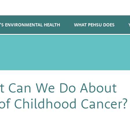
’S ENVIRONMENTAL HEALTH
WHAT PEHSU DOES
 Can We Do About
 of Childhood Cancer?