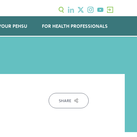
YOUR PEHSU
FOR HEALTH PROFESSIONALS
SHARE