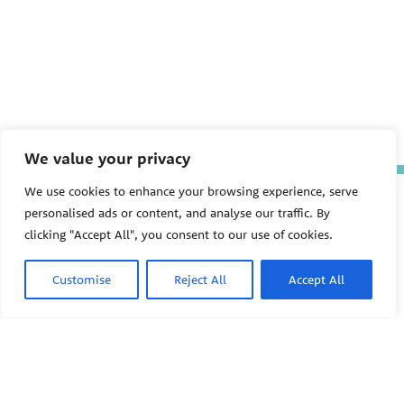
We value your privacy
We use cookies to enhance your browsing experience, serve
The Pediatric Environmental
personalised ads or content, and analyse our traffic. By
Health Specialty Units (PEHSU)
are supported by cooperative
clicking "Accept All", you consent to our use of cookies.
agreement FAIN: NU61TS000356
from the
Centers for Disease
Control and Prevention/Agency
Customise
Reject All
Accept All
for Toxic Substances and Disease
Registry (CDC/ATSDR)
totaling
$8,724,963.00 with 75% funded
by CDC/ATSDR. The
U.S.
PEHSU
Environmental Protection Agency
(EPA)
provided the remaining
support through Inter-Agency