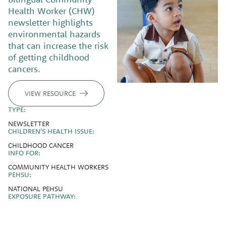
Health Worker (CHW)
newsletter highlights
environmental hazards
that can increase the risk
of getting childhood
cancers.
VIEW RESOURCE
TYPE:
NEWSLETTER
CHILDREN'S HEALTH ISSUE:
CHILDHOOD CANCER
INFO FOR:
COMMUNITY HEALTH WORKERS
PEHSU:
NATIONAL PEHSU
EXPOSURE PATHWAY: