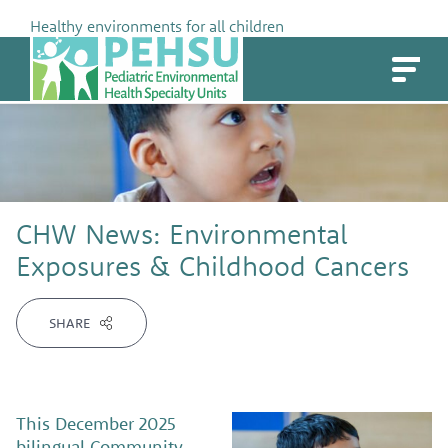
Skip
Healthy environments for all children
to
PEHSU
content
CHW News: Environmental
Exposures & Childhood Cancers
SHARE
This December 2025
bilingual Community