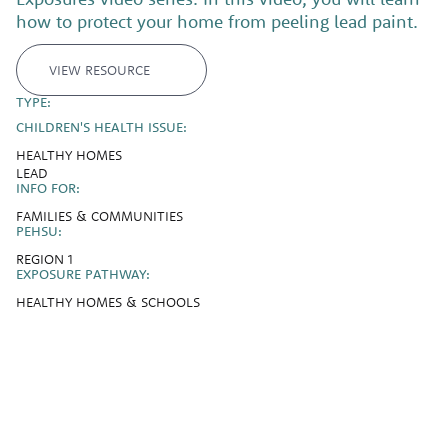
how to protect your home from peeling lead paint.
VIEW RESOURCE
TYPE:
CHILDREN'S HEALTH ISSUE:
HEALTHY HOMES
LEAD
INFO FOR:
FAMILIES & COMMUNITIES
PEHSU:
REGION 1
EXPOSURE PATHWAY:
HEALTHY HOMES & SCHOOLS