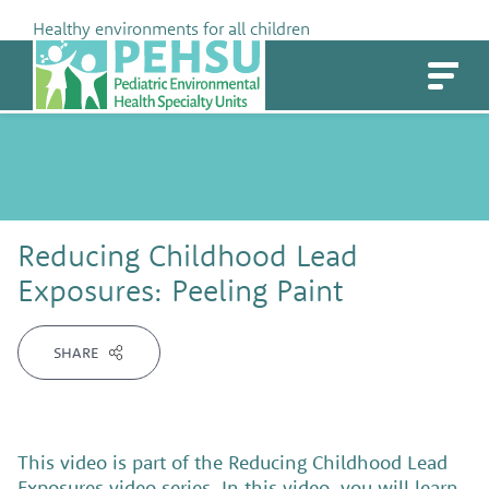
Skip
Healthy environments for all children
to
PEHSU
content
Reducing Childhood Lead
Exposures: Peeling Paint
SHARE
This video is part of the Reducing Childhood Lead
Exposures video series. In this video, you will learn