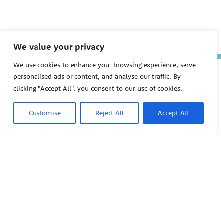
We value your privacy
We use cookies to enhance your browsing experience, serve
The Pediatric Environmental
personalised ads or content, and analyse our traffic. By
Health Specialty Units (PEHSU)
clicking "Accept All", you consent to our use of cookies.
are supported by cooperative
agreement FAIN: NU61TS000356
from the
Centers for Disease
Customise
Reject All
Accept All
Control and Prevention/Agency
for Toxic Substances and Disease
Registry (CDC/ATSDR)
totaling
$8,724,963.00 with 75% funded
by CDC/ATSDR. The
U.S.
PEHSU
Environmental Protection Agency
(EPA)
provided the remaining
support through Inter-Agency
Agreement 24TSS2400078 with
PEHSU National Office
CDC/ATSDR. The Public Health
Institute supports the Pediatric
Public Health Institute
Environmental Health Specialty