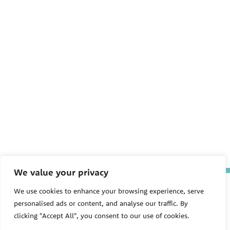
We value your privacy
The Pediatric Environmental
We use cookies to enhance your browsing experience, serve
Health Specialty Units (PEHSU)
personalised ads or content, and analyse our traffic. By
are supported by cooperative
agreement FAIN: NU61TS000356
clicking "Accept All", you consent to our use of cookies.
from the
Centers for Disease