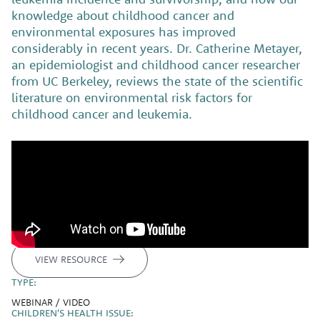
knowledge about childhood cancer and
environmental exposures has improved
considerably in recent years. Dr. Catherine Metayer,
an epidemiologist and childhood cancer researcher
from UC Berkeley, reviews the state of the scientific
literature on environmental risk factors for
childhood cancer and leukemia.
VIEW RESOURCE
TYPE:
WEBINAR / VIDEO
CHILDREN'S HEALTH ISSUE: