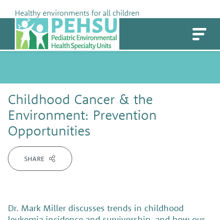
Skip
Healthy environments for all children
to
PEHSU
content
Childhood Cancer & the
Environment: Prevention
Opportunities
SHARE
Dr. Mark Miller discusses trends in childhood
leukemia incidence and survivorship, and how our