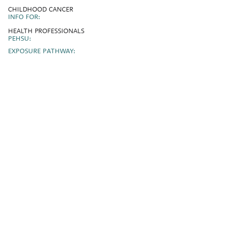
CHILDHOOD CANCER
INFO FOR:
HEALTH PROFESSIONALS
PEHSU:
EXPOSURE PATHWAY: