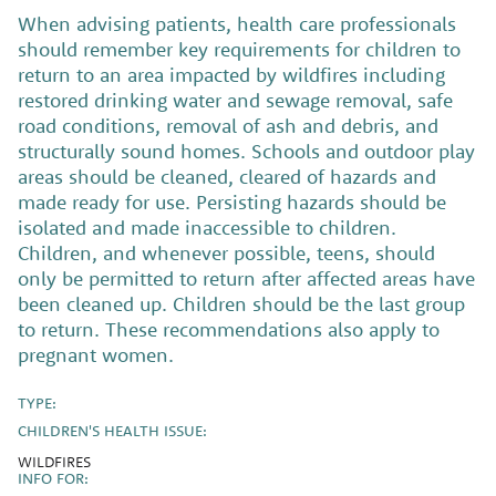
When advising patients, health care professionals
should remember key requirements for children to
return to an area impacted by wildfires including
restored drinking water and sewage removal, safe
road conditions, removal of ash and debris, and
structurally sound homes. Schools and outdoor play
areas should be cleaned, cleared of hazards and
made ready for use. Persisting hazards should be
isolated and made inaccessible to children.
Children, and whenever possible, teens, should
only be permitted to return after affected areas have
been cleaned up. Children should be the last group
to return. These recommendations also apply to
pregnant women.
TYPE:
CHILDREN'S HEALTH ISSUE:
WILDFIRES
INFO FOR: