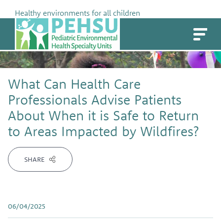
Skip
Healthy environments for all children
to
PEHSU
content
What Can Health Care
Professionals Advise Patients
About When it is Safe to Return
to Areas Impacted by Wildfires?
SHARE
06/04/2025