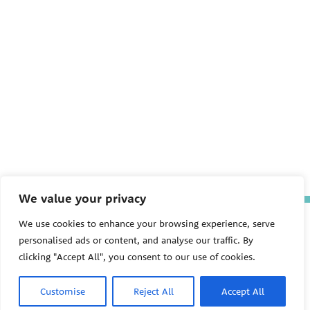
We value your privacy
The Pediatric Environmental
We use cookies to enhance your browsing experience, serve
Health Specialty Units (PEHSU)
personalised ads or content, and analyse our traffic. By
are supported by cooperative
clicking "Accept All", you consent to our use of cookies.
agreement FAIN: NU61TS000356
from the
Centers for Disease
Control and Prevention/Agency
Customise
Reject All
Accept All
for Toxic Substances and Disease
Registry (CDC/ATSDR)
totaling