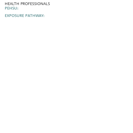
HEALTH PROFESSIONALS
PEHSU:
EXPOSURE PATHWAY: