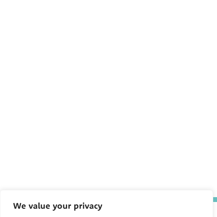
We value your privacy
The Pediatric Environmental