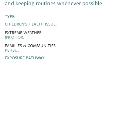
and keeping routines whenever possible.
TYPE:
CHILDREN'S HEALTH ISSUE:
EXTREME WEATHER
INFO FOR:
FAMILIES & COMMUNITIES
PEHSU:
EXPOSURE PATHWAY: