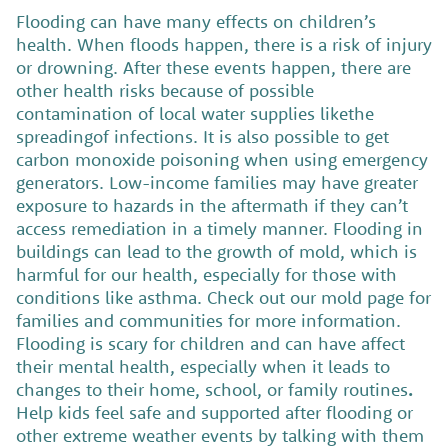
Flooding can have many effects on children’s
health. When floods happen, there is a risk of injury
or drowning. After these events happen, there are
other health risks because of possible
contamination of local water supplies likethe
spreadingof infections. It is also possible to get
carbon monoxide poisoning when using emergency
generators.
Low-income families may have greater
exposure to hazards in the aftermath if they can’t
access remediation in a timely manner.
Flooding in
buildings can lead to the growth of mold, which is
harmful for our health, especially for those with
conditions like asthma. Check out our mold page for
families and communities for more information.
Flooding is scary for children and can have affect
their mental health, especially when it leads to
changes to their home, school, or family routines
.
Help kids feel safe and supported after flooding or
other extreme weather events by talking with them