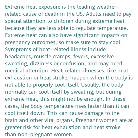
Extreme heat exposure is the leading weather-
related cause of death in the US.
Adults need to pay
special attention to children during extreme heat
because they are less able to regulate temperature.
Extreme heat can also have significant impacts on
pregnancy outcomes, so make sure to stay cool!
Symptoms of heat-related illness include
headaches, muscle cramps, fevers, excessive
sweating, dizziness or confusion, and may need
medical attention. Heat-related illnesses, like heat
exhaustion or heat stroke, happen when the body is
not able to properly cool itself. Usually, the body
normally can cool itself by sweating, but during
extreme heat, this might not be enough. In these
cases, the body temperature rises faster than it can
cool itself down. This can cause damage to the
brain and other vital organs. Pregnant women are at
greater risk for heat exhaustion and heat stroke
than non-pregnant women.