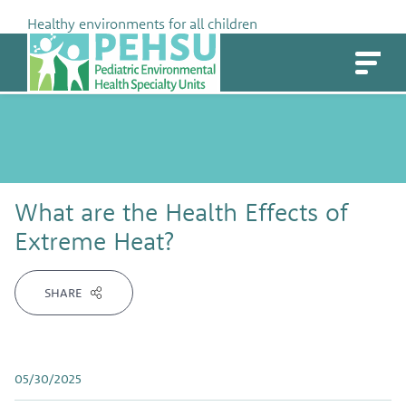
Skip
Healthy environments for all children
to
PEHSU
content
What are the Health Effects of
Extreme Heat?
SHARE
05/30/2025