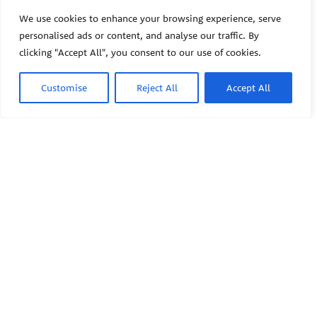
The Pediatric Environmental
Health Specialty Units (PEHSU)
We use cookies to enhance your browsing experience, serve
are supported by cooperative
personalised ads or content, and analyse our traffic. By
agreement FAIN: NU61TS000356
clicking "Accept All", you consent to our use of cookies.
from the
Centers for Disease
Control and Prevention/Agency
for Toxic Substances and Disease
Customise
Reject All
Accept All
Registry (CDC/ATSDR)
totaling
$8,724,963.00 with 75% funded
by CDC/ATSDR. The
U.S.
PEHSU
Environmental Protection Agency
(EPA)
provided the remaining
support through Inter-Agency
Agreement 24TSS2400078 with
PEHSU National Office
CDC/ATSDR. The Public Health
Institute supports the Pediatric
Public Health Institute
Environmental Health Specialty
1950 Franklin Street #600
Units as the National Program
Oakland, CA 94612
Office. The content on this
website does not necessarily
represent the official views of,
This site links to the regional
nor an endorsement, by
PEHSU sites, state and federal
CDC/ATSDR, EPA, or the U.S.
agencies, and professional
Government. Use of trade names
associations representing
that may be mentioned is for
clinicians in ACGME-recognized