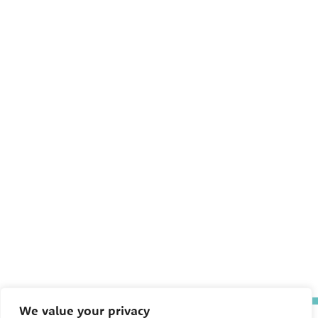
We value your privacy