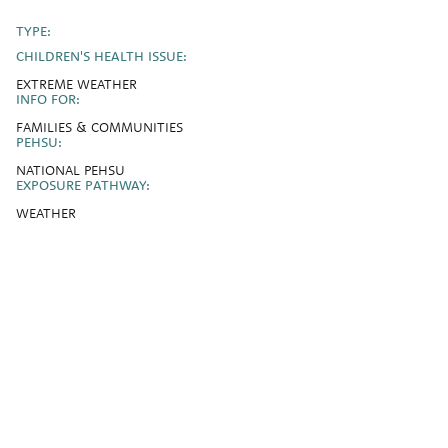
TYPE:
CHILDREN'S HEALTH ISSUE:
EXTREME WEATHER
INFO FOR:
FAMILIES & COMMUNITIES
PEHSU:
NATIONAL PEHSU
EXPOSURE PATHWAY:
WEATHER