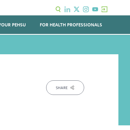
YOUR PEHSU
FOR HEALTH PROFESSIONALS
SHARE