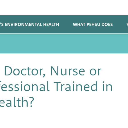
’S ENVIRONMENTAL HEALTH
WHAT PEHSU DOES
 Doctor, Nurse or
essional Trained in
ealth?