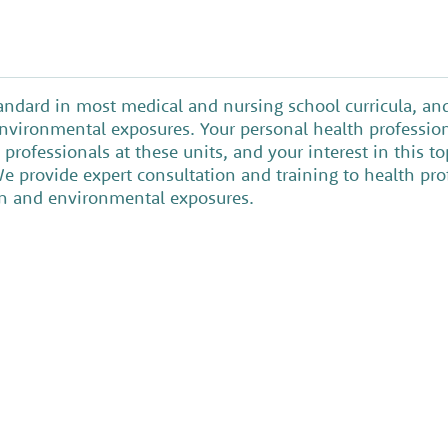
tandard in most medical and nursing school curricula, a
 environmental exposures. Your personal health professio
professionals at these units, and your interest in this 
We provide expert consultation and training to health pr
ren and environmental exposures.