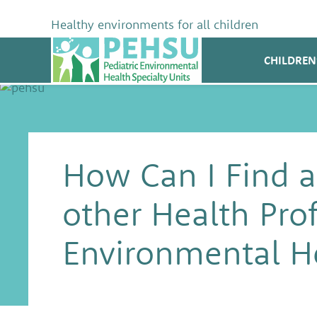
Skip
to
Healthy environments for all children
content
PEHSU
CHILDREN
How Can I Find a
other Health Prof
Environmental H