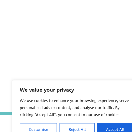
We value your privacy
We use cookies to enhance your browsing experience, serve
personalised ads or content, and analyse our traffic. By
clicking "Accept All", you consent to our use of cookies.
Customise
Reject All
Accept All