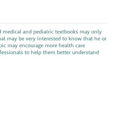
nd medical and pediatric textbooks may only
nal may be very interested to know that he or
topic may encourage more health care
ofessionals to help them better understand