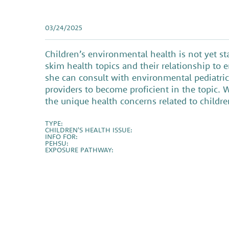
03/24/2025
Children’s environmental health is not yet s
skim health topics and their relationship to
she can consult with environmental pediatric 
providers to become proficient in the topic. 
the unique health concerns related to child
TYPE:
CHILDREN'S HEALTH ISSUE:
INFO FOR:
PEHSU:
EXPOSURE PATHWAY: