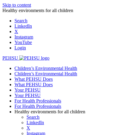
Skip to content
Healthy environments for all children
Search
LinkedIn
X
Instagram
YouTube
Login
PEHSU
Children’s Environmental Health
Children’s Environmental Health
What PEHSU Does
What PEHSU Does
Your PEHSU
Your PEHSU
For Health Professionals
For Health Professionals
Healthy environments for all children
Search
LinkedIn
X
Instagram