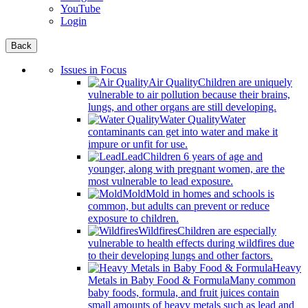
YouTube
Login
Back
Issues in Focus
Air Quality
Children are uniquely
vulnerable to air pollution because their brains,
lungs, and other organs are still developing.
Water Quality
Water
contaminants can get into water and make it
impure or unfit for use.
Lead
Children 6 years of age and
younger, along with pregnant women, are the
most vulnerable to lead exposure.
Mold
Mold in homes and schools is
common, but adults can prevent or reduce
exposure to children.
Wildfires
Children are especially
vulnerable to health effects during wildfires due
to their developing lungs and other factors.
Heavy
Metals in Baby Food & Formula
Many common
baby foods, formula, and fruit juices contain
small amounts of heavy metals such as lead and