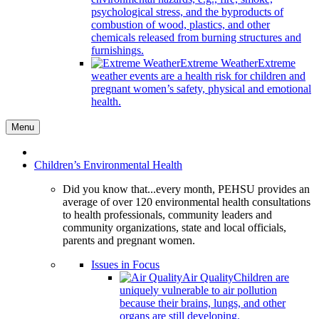
psychological stress, and the byproducts of
combustion of wood, plastics, and other
chemicals released from burning structures and
furnishings.
Extreme Weather
Extreme
weather events are a health risk for children and
pregnant women’s safety, physical and emotional
health.
Menu
Children’s Environmental Health
Did you know that...every month, PEHSU provides an
average of over 120 environmental health consultations
to health professionals, community leaders and
community organizations, state and local officials,
parents and pregnant women.
Issues in Focus
Air Quality
Children are
uniquely vulnerable to air pollution
because their brains, lungs, and other
organs are still developing.