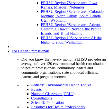
PEHSU Region 7
Service area: Iowa,
Kansas, Missouri, Nebraska
PEHSU Region 8
Service area: Colorado,
Montana, North Dakota, South Dakota,
Utah, Wyoming
PEHSU Region 9
Service area: Arizona,
California, Hawaii, Nevada, the Pacific
Islands, and Tribal Nations
PEHSU Region 10
Service area: Alaska,
Idaho, Oregon, Washington
For Health Professionals
Did you know that...every month, PEHSU provides an
average of over 120 environmental health consultations
to health professionals, community leaders and
community organizations, state and local officials,
parents and pregnant women.
Pediatric Environmental Health Toolkit
Events
National Classroom (CEUs)
Consultations
Scientific Publications
Resources for Health Professionals