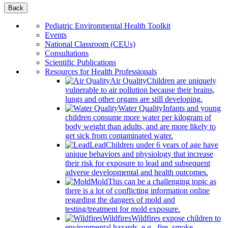
Back
Pediatric Environmental Health Toolkit
Events
National Classroom (CEUs)
Consultations
Scientific Publications
Resources for Health Professionals
Air Quality
Children are uniquely
vulnerable to air pollution because their brains,
lungs and other organs are still developing.
Water Quality
Infants and young
children consume more water per kilogram of
body weight than adults, and are more likely to
get sick from contaminated water.
Lead
Children under 6 years of age have
unique behaviors and physiology that increase
their risk for exposure to lead and subsequent
adverse developmental and health outcomes.
Mold
This can be a challenging topic as
there is a lot of conflicting information online
regarding the dangers of mold and
testing/treatment for mold exposure.
Wildfires
Wildfires expose children to
environmental hazards, e.g., fire, smoke,