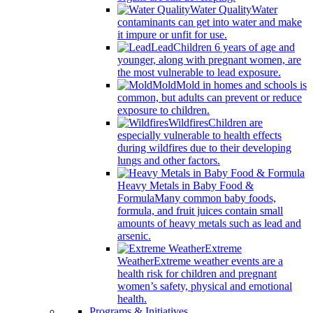
Water Quality
Water
contaminants can get into water and make
it impure or unfit for use.
Lead
Children 6 years of age and
younger, along with pregnant women, are
the most vulnerable to lead exposure.
Mold
Mold in homes and schools is
common, but adults can prevent or reduce
exposure to children.
Wildfires
Children are
especially vulnerable to health effects
during wildfires due to their developing
lungs and other factors.
Heavy Metals in Baby Food &
Formula
Many common baby foods,
formula, and fruit juices contain small
amounts of heavy metals such as lead and
arsenic.
Extreme
Weather
Extreme weather events are a
health risk for children and pregnant
women’s safety, physical and emotional
health.
Programs & Initiatives