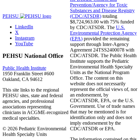
Prevention/Agency for Toxic
Substances and Disease Registry
(CDC/ATSDR)
totaling
PEHSU
$8,724,963.00 with 75% funded
LinkedIn
by CDC/ATSDR. The
U.S.
X
Environmental Protection Agency
Instagram
(EPA)
provided the remaining
YouTube
support through Inter-Agency
Agreement 24TSS2400078 with
PEHSU National Office
CDC/ATSDR. The Public Health
Institute supports the Pediatric
Environmental Health Specialty
Public Health Institute
Units as the National Program
1950 Franklin Street #600
Office. The content on this
Oakland, CA 94612
website does not necessarily
represent the official views of, nor
This site links to the regional
an endorsement, by
PEHSU sites, state and federal
CDC/ATSDR, EPA, or the U.S.
agencies, and professional
Government. Use of trade names
associations representing
that may be mentioned is for
clinicians in ACGME-recognized
identification only and does not
medical specialties.
imply endorsement by the
© 2026 Pediatric Environmental
CDC/ATSDR or EPA.
Health Specialty Units
The information contained on this