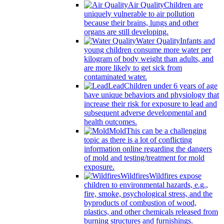
Air Quality
Children are
uniquely vulnerable to air pollution
because their brains, lungs and other
organs are still developing.
Water Quality
Infants and
young children consume more water per
kilogram of body weight than adults, and
are more likely to get sick from
contaminated water.
Lead
Children under 6 years of age
have unique behaviors and physiology that
increase their risk for exposure to lead and
subsequent adverse developmental and
health outcomes.
Mold
This can be a challenging
topic as there is a lot of conflicting
information online regarding the dangers
of mold and testing/treatment for mold
exposure.
Wildfires
Wildfires expose
children to environmental hazards, e.g.,
fire, smoke, psychological stress, and the
byproducts of combustion of wood,
plastics, and other chemicals released from
burning structures and furnishings.