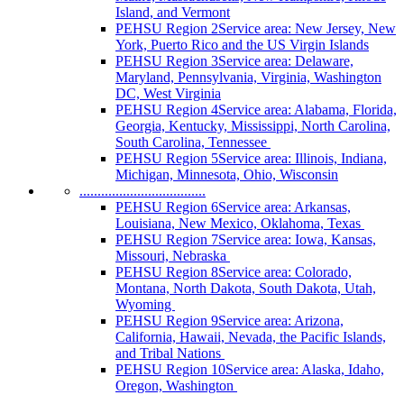
Island, and Vermont
PEHSU Region 2
Service area: New Jersey, New
York, Puerto Rico and the US Virgin Islands
PEHSU Region 3
Service area: Delaware,
Maryland, Pennsylvania, Virginia, Washington
DC, West Virginia
PEHSU Region 4
Service area: Alabama, Florida,
Georgia, Kentucky, Mississippi, North Carolina,
South Carolina, Tennessee
PEHSU Region 5
Service area: Illinois, Indiana,
Michigan, Minnesota, Ohio, Wisconsin
...................................
PEHSU Region 6
Service area: Arkansas,
Louisiana, New Mexico, Oklahoma, Texas
PEHSU Region 7
Service area: Iowa, Kansas,
Missouri, Nebraska
PEHSU Region 8
Service area: Colorado,
Montana, North Dakota, South Dakota, Utah,
Wyoming
PEHSU Region 9
Service area: Arizona,
California, Hawaii, Nevada, the Pacific Islands,
and Tribal Nations
PEHSU Region 10
Service area: Alaska, Idaho,
Oregon, Washington