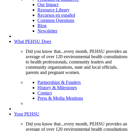
Our Impact
Resource Library
Recursos en español
Common Questions
Blog
Newsletter
What PEHSU Does
Did you know that...every month, PEHSU provides an
average of over 120 environmental health consultations
to health professionals, community leaders and
community organizations, state and local officials,
parents and pregnant women.
Partnerships & Funders
History & Milestones
Contact
Press & Media Mentions
Your PEHSU
Did you know that...every month, PEHSU provides an
average of over 120 environmental health consultations