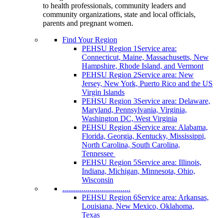
to health professionals, community leaders and
community organizations, state and local officials,
parents and pregnant women.
Find Your Region
PEHSU Region 1
Service area:
Connecticut, Maine, Massachusetts, New
Hampshire, Rhode Island, and Vermont
PEHSU Region 2
Service area: New
Jersey, New York, Puerto Rico and the US
Virgin Islands
PEHSU Region 3
Service area: Delaware,
Maryland, Pennsylvania, Virginia,
Washington DC, West Virginia
PEHSU Region 4
Service area: Alabama,
Florida, Georgia, Kentucky, Mississippi,
North Carolina, South Carolina,
Tennessee
PEHSU Region 5
Service area: Illinois,
Indiana, Michigan, Minnesota, Ohio,
Wisconsin
...................................
PEHSU Region 6
Service area: Arkansas,
Louisiana, New Mexico, Oklahoma,
Texas