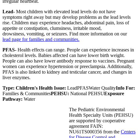
irregular heartbeat.
Lead-
Most children with elevated lead levels do not have
symptoms right away but may develop problems as the lead levels
rise. Children may experience headaches, abdominal pain, loss of
appetite or constipation, clumsiness, irritable mood,
drowsiness, vomiting, or seizures. Find more information on our
lead page for families and communities.
PFAS-
Health effects can range. People can experience increases in
cholesterol levels. Babies affected can have lower birth weight.
People can also have lower antibody response to vaccines. Pregnant
women can experience hypertension or preeclampsia. Additionally,
PFAS is also linked to kidney and testicular cancer, and changes in
liver enzymes.
Type:
Children's Health Issue:
Lead
PFAS
Water Quality
Info For:
Families & Communities
PEHSU:
National PEHSU
Exposure
Pathway:
Water
The Pediatric Environmental
Health Specialty Units (PEHSU)
are supported by cooperative
agreement FAIN:
NU61TS000356 from the
Centers
for Disease Control and