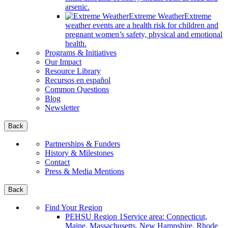
arsenic.
Extreme Weather
Extreme
weather events are a health risk for children and
pregnant women’s safety, physical and emotional
health.
Programs & Initiatives
Our Impact
Resource Library
Recursos en español
Common Questions
Blog
Newsletter
Back
Partnerships & Funders
History & Milestones
Contact
Press & Media Mentions
Back
Find Your Region
PEHSU Region 1
Service area: Connecticut,
Maine, Massachusetts, New Hampshire, Rhode