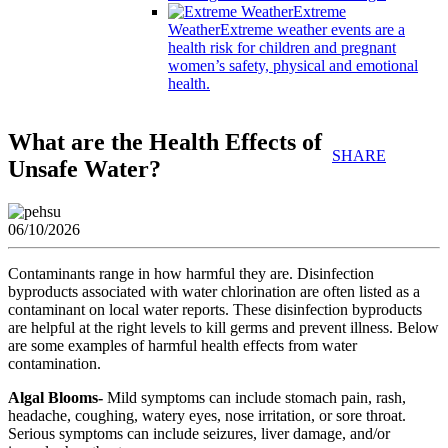
Extreme
Weather
Extreme weather events are a
health risk for children and pregnant
women’s safety, physical and emotional
health.
What are the Health Effects of
SHARE
Unsafe Water?
06/10/2026
Contaminants range in how harmful they are. Disinfection
byproducts associated with water chlorination are often listed as a
contaminant on local water reports. These disinfection byproducts
are helpful at the right levels to kill germs and prevent illness. Below
are some examples of harmful health effects from water
contamination.
Algal Blooms-
Mild symptoms can include stomach pain, rash,
headache, coughing, watery eyes, nose irritation, or sore throat.
Serious symptoms can include seizures, liver damage, and/or