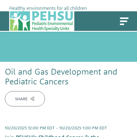
Skip
Healthy environments for all children
to
PEHSU
content
Oil and Gas Development and
Pediatric Cancers
SHARE
10/20/2025 12:00 PM EDT - 10/20/2025 1:00 PM EDT