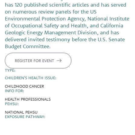
has 120 published scientific articles and has served
on numerous review panels for the US
Environmental Protection Agency, National Institute
of Occupational Safety and Health, and California
Geologic Energy Management Division, and has
delivered invited testimony before the U.S. Senate
Budget Committee.
REGISTER FOR EVENT
TYPE:
CHILDREN'S HEALTH ISSUE:
CHILDHOOD CANCER
INFO FOR:
HEALTH PROFESSIONALS
PEHSU:
NATIONAL PEHSU
EXPOSURE PATHWAY: