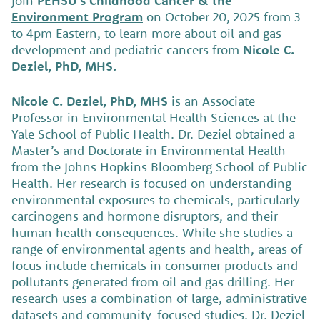
Join
PEHSU’s
Childhood Cancer & the
Environment Program
on October 20, 2025 from 3
to 4pm Eastern, to learn more about oil and gas
development and pediatric cancers from
Nicole C.
Deziel, PhD, MHS.
Nicole C. Deziel, PhD, MHS
is an Associate
Professor in Environmental Health Sciences at the
Yale School of Public Health. Dr. Deziel obtained a
Master’s and Doctorate in Environmental Health
from the Johns Hopkins Bloomberg School of Public
Health. Her research is focused on understanding
environmental exposures to chemicals, particularly
carcinogens and hormone disruptors, and their
human health consequences. While she studies a
range of environmental agents and health, areas of
focus include chemicals in consumer products and
pollutants generated from oil and gas drilling. Her
research uses a combination of large, administrative
datasets and community-focused studies. Dr. Deziel