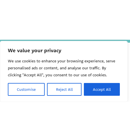
We value your privacy
The Pediatric Environmental
Health Specialty Units (PEHSU)
are supported by cooperative
We use cookies to enhance your browsing experience, serve
agreement FAIN: NU61TS000356
personalised ads or content, and analyse our traffic. By
from the
Centers for Disease
clicking "Accept All", you consent to our use of cookies.
Control and Prevention/Agency
for Toxic Substances and Disease
Registry (CDC/ATSDR)
totaling
Customise
Reject All
Accept All
$8,724,963.00 with 75% funded
by CDC/ATSDR. The
U.S.
PEHSU
Environmental Protection Agency
(EPA)
provided the remaining
support through Inter-Agency
Agreement 24TSS2400078 with
PEHSU National Office
CDC/ATSDR. The Public Health
Institute supports the Pediatric