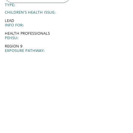
TYPE:
CHILDREN'S HEALTH ISSUE:
LEAD
INFO FOR:
HEALTH PROFESSIONALS
PEHSU:
REGION 9
EXPOSURE PATHWAY: