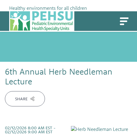
Skip
Healthy environments for all children
to
PEHSU
content
6th Annual Herb Needleman
Lecture
SHARE
02/12/2026 8:00 AM EST -
02/12/2026 9:00 AM EST