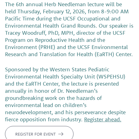
The 6th annual Herb Needleman lecture will be
held Thursday, February 12, 2026, from 8-9:00 AM
Pacific Time during the UCSF Occupational and
Environmental Health Grand Rounds. Our speaker is
Tracey Woodruff, PhD, MPH, director of the UCSF
Program on Reproductive Health and the
Environment (PRHE) and the UCSF Environmental
Research and Translation for Health (EaRTH) Center.
Sponsored by the Western States Pediatric
Environmental Health Specialty Unit (WSPEHSU)
and the EaRTH Center, the lecture is presented
annually in honor of Dr. Needleman’s
groundbreaking work on the hazards of
environmental lead on children’s
neurodevelopment, and his perseverance despite
fierce opposition from industry.
Register ahead.
REGISTER FOR EVENT