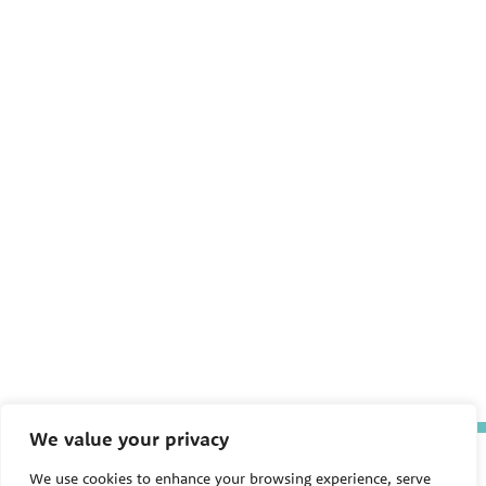
We value your privacy
The Pediatric Environmental
We use cookies to enhance your browsing experience, serve
Health Specialty Units (PEHSU)