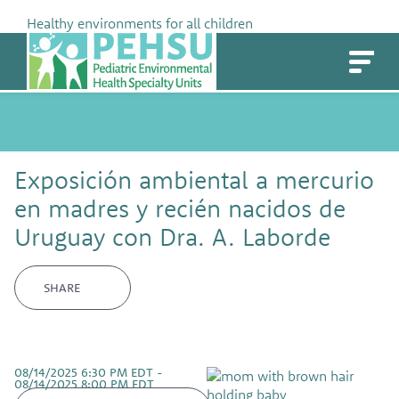
Skip
Healthy environments for all children
to
PEHSU
content
Exposición ambiental a mercurio
en madres y recién nacidos de
Uruguay con Dra. A. Laborde
SHARE
08/14/2025 6:30 PM EDT -
08/14/2025 8:00 PM EDT