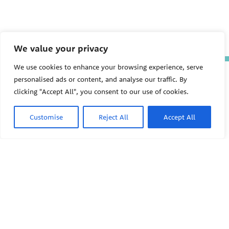
We value your privacy
We use cookies to enhance your browsing experience, serve
The Pediatric Environmental
personalised ads or content, and analyse our traffic. By
Health Specialty Units (PEHSU)
clicking "Accept All", you consent to our use of cookies.
are supported by cooperative
agreement FAIN: NU61TS000356
from the
Centers for Disease
Customise
Reject All
Accept All
Control and Prevention/Agency
for Toxic Substances and Disease
Registry (CDC/ATSDR)
totaling
$8,724,963.00 with 75% funded
by CDC/ATSDR. The
U.S.
PEHSU
Environmental Protection Agency
(EPA)
provided the remaining
support through Inter-Agency
Agreement 24TSS2400078 with
PEHSU National Office
CDC/ATSDR. The Public Health
Institute supports the Pediatric
Public Health Institute
Environmental Health Specialty