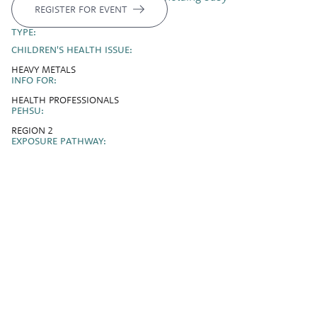
REGISTER FOR EVENT
TYPE:
CHILDREN'S HEALTH ISSUE:
HEAVY METALS
INFO FOR:
HEALTH PROFESSIONALS
PEHSU:
REGION 2
EXPOSURE PATHWAY: