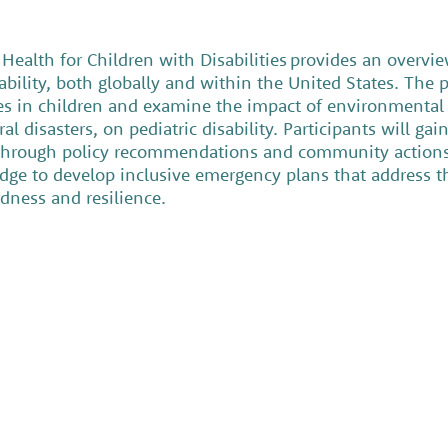
ealth for Children with Disabilities provides an overvie
ability, both globally and within the United States. The p
ies in children and examine the impact of environmental 
 disasters, on pediatric disability. Participants will gain
ks through policy recommendations and community actions.
dge to develop inclusive emergency plans that address t
edness and resilience.