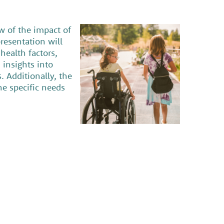
w of the impact of
resentation will
health factors,
 insights into
 Additionally, the
he specific needs