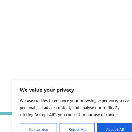
We value your privacy
We use cookies to enhance your browsing experience, serve
personalised ads or content, and analyse our traffic. By
clicking "Accept All", you consent to our use of cookies.
Customise
Reject All
Accept All