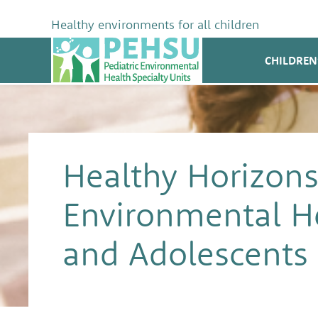
Skip
to
Healthy environments for all children
content
PEHSU
CHILDREN
Healthy Horizons
Environmental He
and Adolescents w