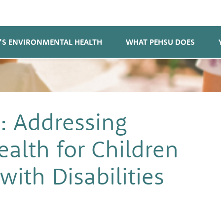
’S ENVIRONMENTAL HEALTH
WHAT PEHSU DOES
: Addressing
alth for Children
ith Disabilities