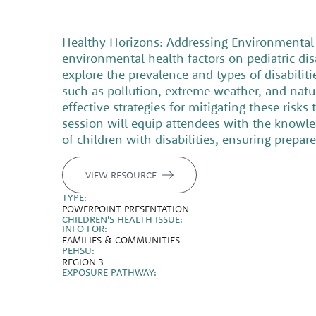
Healthy Horizons: Addressing Environmental H
environmental health factors on pediatric dis
explore the prevalence and types of disabilit
such as pollution, extreme weather, and natural
effective strategies for mitigating these ris
session will equip attendees with the knowle
of children with disabilities, ensuring prepar
VIEW RESOURCE
TYPE:
POWERPOINT PRESENTATION
CHILDREN'S HEALTH ISSUE:
INFO FOR:
FAMILIES & COMMUNITIES
PEHSU:
REGION 3
EXPOSURE PATHWAY: