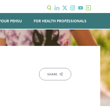
YOUR PEHSU
FOR HEALTH PROFESSIONALS
SHARE