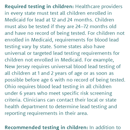
Required testing in children:
Healthcare providers
in every state must test all children enrolled in
Medicaid for lead at 12 and 24 months. Children
must also be tested if they are 24–72 months old
and have no record of being tested. For children not
enrolled in Medicaid, requirements for blood lead
testing vary by state. Some states also have
universal or targeted lead testing requirements for
children not enrolled in Medicaid. For example,
New Jersey requires universal blood lead testing of
all children at 1 and 2 years of age or as soon as
possible before age 6 with no record of being tested.
Ohio requires blood lead testing in all children
under 6 years who meet specific risk screening
criteria. Clinicians can contact their local or state
health department to determine lead testing and
reporting requirements in their area.
Recommended testing in children:
In addition to