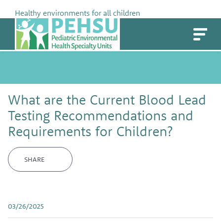
Skip
Healthy environments for all children
to
PEHSU
content
What are the Current Blood Lead
Testing Recommendations and
Requirements for Children?
SHARE
03/26/2025