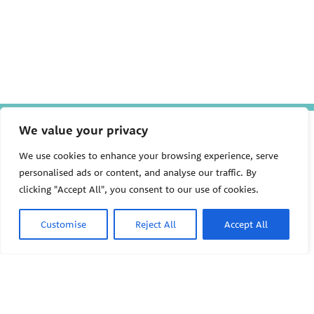
The Pediatric Environmental
We value your privacy
Health Specialty Units (PEHSU)
are supported by cooperative
We use cookies to enhance your browsing experience, serve
agreement FAIN: NU61TS000356
personalised ads or content, and analyse our traffic. By
from the
Centers for Disease
clicking "Accept All", you consent to our use of cookies.
Control and Prevention/Agency
for Toxic Substances and Disease
Registry (CDC/ATSDR)
totaling
Customise
Reject All
Accept All
$8,724,963.00 with 75% funded
by CDC/ATSDR. The
U.S.
PEHSU
Environmental Protection Agency
(EPA)
provided the remaining
support through Inter-Agency
Agreement 24TSS2400078 with
PEHSU National Office
CDC/ATSDR. The Public Health