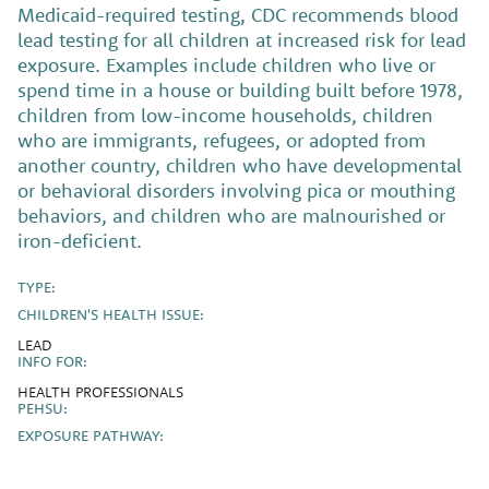
Medicaid-required testing, CDC recommends blood
lead testing for all children at increased risk for lead
exposure. Examples include children who live or
spend time in a house or building built before 1978,
children from low-income households, children
who are immigrants, refugees, or adopted from
another country, children who have developmental
or behavioral disorders involving pica or mouthing
behaviors, and children who are malnourished or
iron-deficient.
TYPE:
CHILDREN'S HEALTH ISSUE:
LEAD
INFO FOR:
HEALTH PROFESSIONALS
PEHSU:
EXPOSURE PATHWAY: