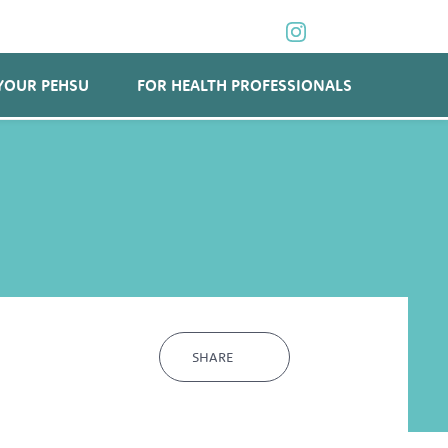
YOUR PEHSU
FOR HEALTH PROFESSIONALS
SHARE