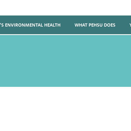
’S ENVIRONMENTAL HEALTH
WHAT PEHSU DOES
e