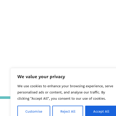
We value your privacy
We use cookies to enhance your browsing experience, serve
personalised ads or content, and analyse our traffic. By
clicking "Accept All", you consent to our use of cookies.
Customise
Reject All
Accept All