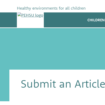
Skip
to
Healthy environments for all children
content
PEHSU
CHILDREN
Submit an Articl