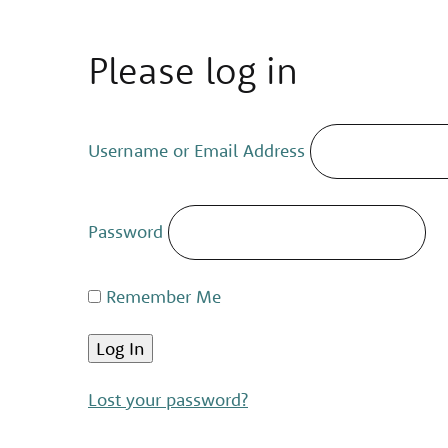
Please log in
Username or Email Address
Password
Remember Me
Lost your password?