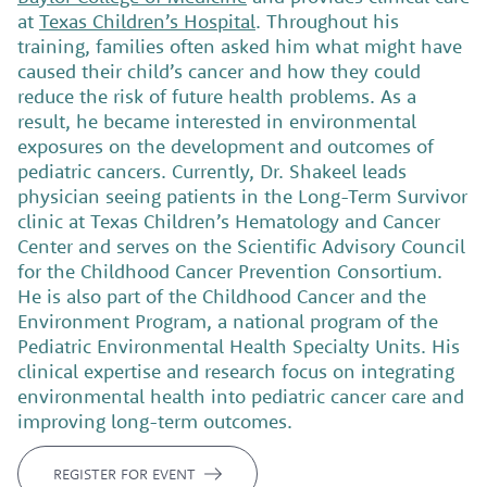
at
Texas Children’s Hospital
. Throughout his
training, families often asked him what might have
caused their child’s cancer and how they could
reduce the risk of future health problems. As a
result, he became interested in environmental
exposures on the development and outcomes of
pediatric cancers.
Currently, Dr. Shakeel leads
physician seeing patients in the Long-Term Survivor
clinic at Texas Children’s Hematology and Cancer
Center and serves on the Scientific Advisory Council
for the Childhood Cancer Prevention Consortium.
He is also part of the Childhood Cancer and the
Environment Program, a national program of the
Pediatric Environmental Health Specialty Units. His
clinical expertise and research focus on integrating
environmental health into pediatric cancer care and
improving long-term outcomes.
REGISTER FOR EVENT