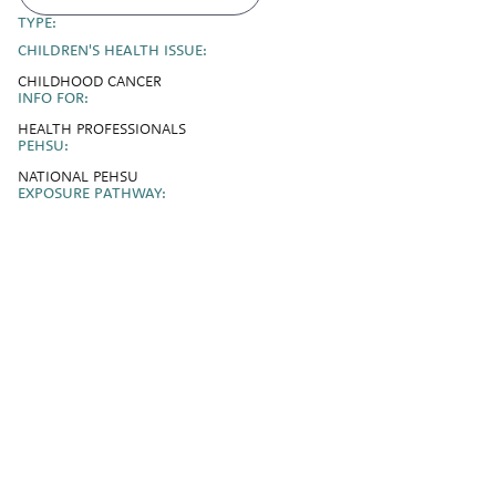
TYPE:
CHILDREN'S HEALTH ISSUE:
CHILDHOOD CANCER
INFO FOR:
HEALTH PROFESSIONALS
PEHSU:
NATIONAL PEHSU
EXPOSURE PATHWAY: