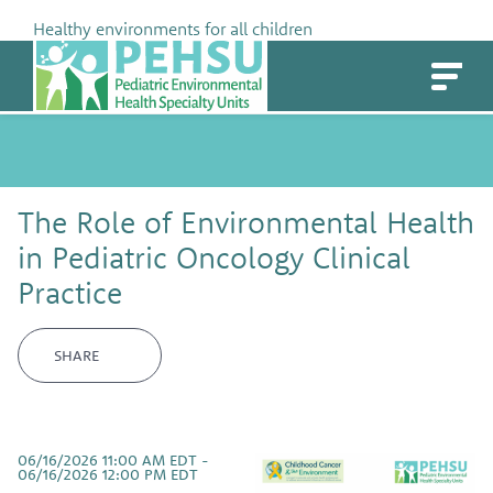
Skip
Healthy environments for all children
to
PEHSU
content
The Role of Environmental Health
in Pediatric Oncology Clinical
Practice
SHARE
06/16/2026 11:00 AM EDT -
06/16/2026 12:00 PM EDT