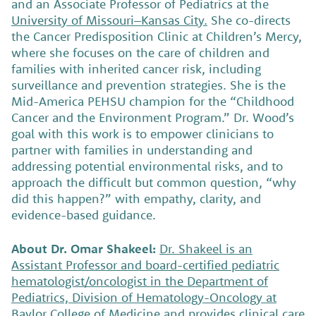
and an Associate Professor of Pediatrics at the
University of Missouri–Kansas City.
She co-directs
the Cancer Predisposition Clinic at Children’s Mercy,
where she focuses on the care of children and
families with inherited cancer risk, including
surveillance and prevention strategies. She is the
Mid-America PEHSU champion for the “Childhood
Cancer and the Environment Program.” Dr. Wood’s
goal with this work is to empower clinicians to
partner with families in understanding and
addressing potential environmental risks, and to
approach the difficult but common question, “why
did this happen?” with empathy, clarity, and
evidence-based guidance.
About Dr. Omar Shakeel:
Dr. Shakeel is an
Assistant Professor and board-certified pediatric
hematologist/oncologist in the Department of
Pediatrics, Division of Hematology-Oncology at
Baylor College of Medicine
and provides clinical care