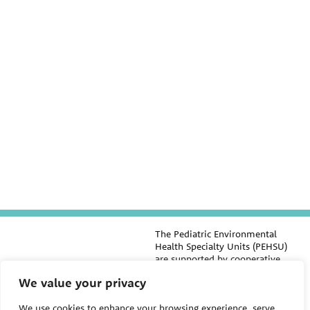
The Pediatric Environmental
Health Specialty Units (PEHSU)
are supported by cooperative
agreement FAIN: NU61TS000356
We value your privacy
from the
Centers for Disease
Control and Prevention/Agency
We use cookies to enhance your browsing experience, serve
for Toxic Substances and Disease