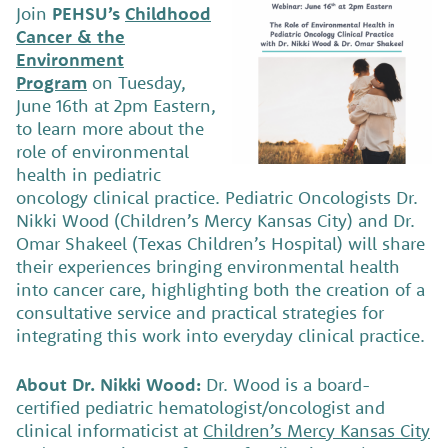
Join
PEHSU’s
Childhood
Cancer & the
Environment
Program
on Tuesday,
June 16th at 2pm Eastern,
to learn more about the
role of environmental
health in pediatric
oncology clinical practice. Pediatric Oncologists Dr.
Nikki Wood (Children’s Mercy Kansas City) and Dr.
Omar Shakeel (Texas Children’s Hospital) will share
their experiences bringing environmental health
into cancer care, highlighting both the creation of a
consultative service and practical strategies for
integrating this work into everyday clinical practice.
About Dr. Nikki Wood:
Dr. Wood is a board-
certified pediatric hematologist/oncologist and
clinical informaticist at
Children’s Mercy Kansas City