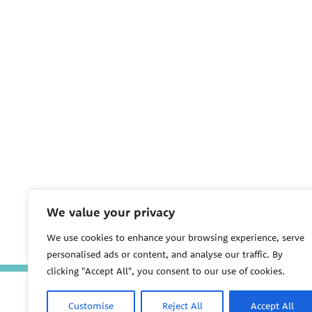
We value your privacy
We use cookies to enhance your browsing experience, serve
personalised ads or content, and analyse our traffic. By
clicking "Accept All", you consent to our use of cookies.
Customise
Reject All
Accept All