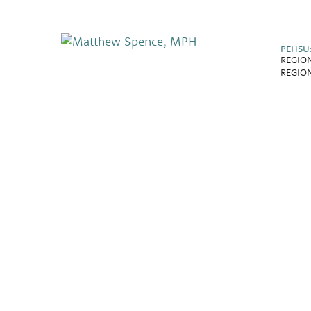
PEHSU
REGION
REGION