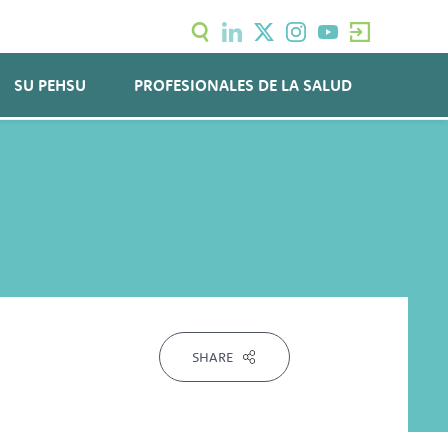
SU PEHSU
PROFESIONALES DE LA SALUD
SHARE