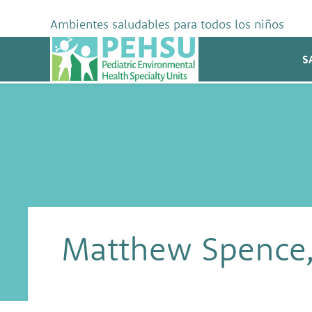
Skip
to
Ambientes saludables para todos los niños
content
PEHSU
S
Matthew Spence