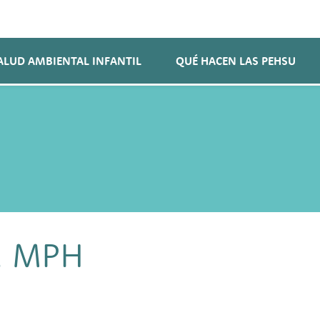
ALUD AMBIENTAL INFANTIL
QUÉ HACEN LAS PEHSU
, MPH