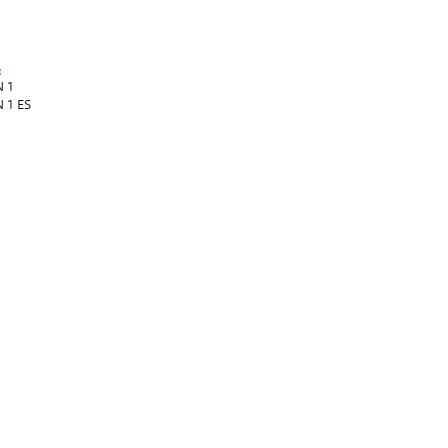
:
 1
 1 ES