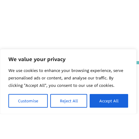
We value your privacy
We use cookies to enhance your browsing experience, serve
The Pediatric Environmental
Health Specialty Units (PEHSU)
personalised ads or content, and analyse our traffic. By
are supported by cooperative
clicking "Accept All", you consent to our use of cookies.
agreement FAIN: NU61TS000356
from the
Centers for Disease
Control and Prevention/Agency
Customise
Reject All
Accept All
for Toxic Substances and Disease
Registry (CDC/ATSDR)
totaling
$8,724,963.00 with 75% funded
by CDC/ATSDR. The
U.S.
PEHSU
Environmental Protection Agency
(EPA)
provided the remaining
support through Inter-Agency