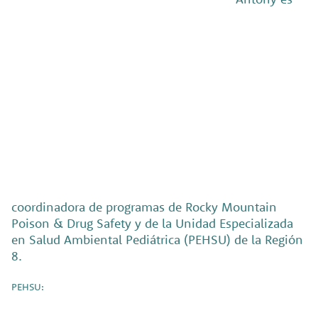
coordinadora de programas de Rocky Mountain
Poison & Drug Safety y de la Unidad Especializada
en Salud Ambiental Pediátrica (PEHSU) de la Región
8.
PEHSU: