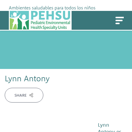
Skip
Ambientes saludables para todos los niños
to
PEHSU
content
Lynn Antony
SHARE
Lynn
Antony es