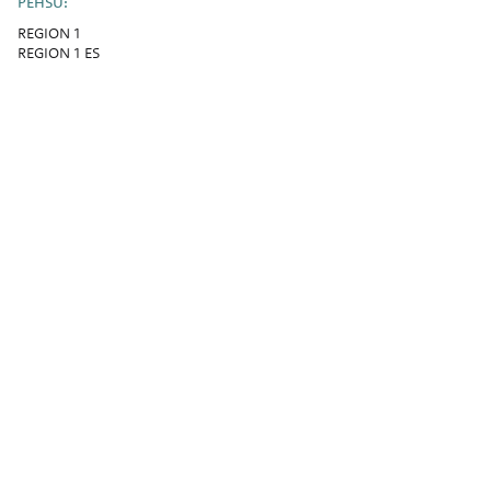
PEHSU:
REGION 1
REGION 1 ES