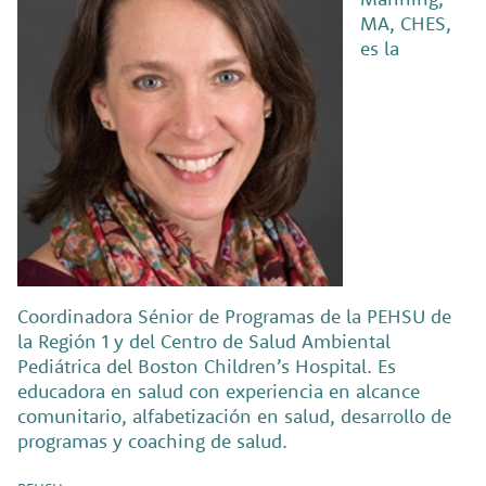
MA, CHES,
es la
Coordinadora Sénior de Programas de la PEHSU de
la Región 1 y del Centro de Salud Ambiental
Pediátrica del Boston Children’s Hospital. Es
educadora en salud con experiencia en alcance
comunitario, alfabetización en salud, desarrollo de
programas y coaching de salud.