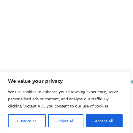
We value your privacy
The Pediatric Environmental
We use cookies to enhance your browsing experience, serve
Health Specialty Units (PEHSU)
personalised ads or content, and analyse our traffic. By
are supported by cooperative
clicking "Accept All", you consent to our use of cookies.
agreement FAIN: NU61TS000356
from the
Centers for Disease
Control and Prevention/Agency
Customise
Reject All
Accept All
for Toxic Substances and Disease
Registry (CDC/ATSDR)
totaling