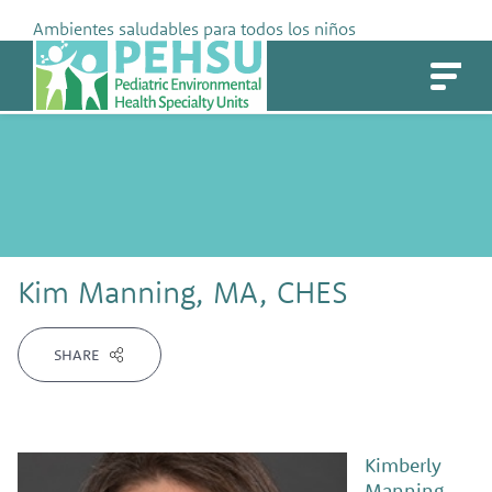
Skip
Ambientes saludables para todos los niños
to
PEHSU
content
Kim Manning, MA, CHES
SHARE
Kimberly
Manning,