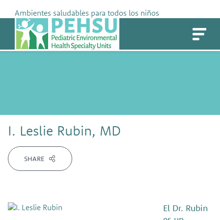
Skip
Ambientes saludables para todos los niños
to
PEHSU
content
I. Leslie Rubin, MD
SHARE
El Dr. Rubin
es un