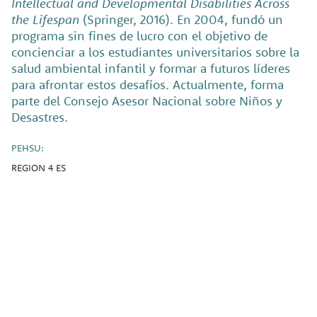
Intellectual and Developmental Disabilities Across
the Lifespan
(Springer, 2016). En 2004, fundó un
programa sin fines de lucro con el objetivo de
concienciar a los estudiantes universitarios sobre la
salud ambiental infantil y formar a futuros líderes
para afrontar estos desafíos. Actualmente, forma
parte del Consejo Asesor Nacional sobre Niños y
Desastres.
PEHSU:
REGION 4 ES