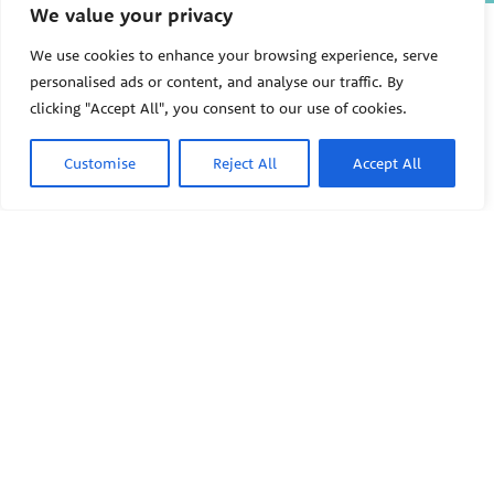
We value your privacy
The Pediatric Environmental
Health Specialty Units (PEHSU)
We use cookies to enhance your browsing experience, serve
are supported by cooperative
personalised ads or content, and analyse our traffic. By
agreement FAIN: NU61TS000356
clicking "Accept All", you consent to our use of cookies.
from the
Centers for Disease
Control and Prevention/Agency
for Toxic Substances and Disease
Customise
Reject All
Accept All
Registry (CDC/ATSDR)
totaling
$8,724,963.00 with 75% funded
by CDC/ATSDR. The
U.S.
PEHSU
Environmental Protection Agency
(EPA)
provided the remaining
support through Inter-Agency
Agreement 24TSS2400078 with
PEHSU National Office
CDC/ATSDR. The Public Health
Institute supports the Pediatric
Public Health Institute
Environmental Health Specialty
1950 Franklin Street #600
Units as the National Program
Oakland, CA 94612
Office. The content on this
website does not necessarily
represent the official views of,
This site links to the regional
nor an endorsement, by
PEHSU sites, state and federal
CDC/ATSDR, EPA, or the U.S.
agencies, and professional
Government. Use of trade names
associations representing