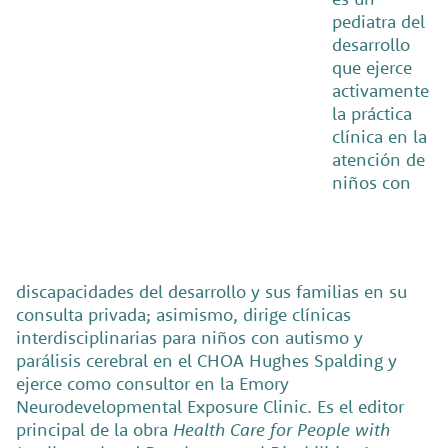
pediatra del
desarrollo
que ejerce
activamente
la práctica
clínica en la
atención de
niños con
discapacidades del desarrollo y sus familias en su
consulta privada; asimismo, dirige clínicas
interdisciplinarias para niños con autismo y
parálisis cerebral en el CHOA Hughes Spalding y
ejerce como consultor en la Emory
Neurodevelopmental Exposure Clinic. Es el editor
principal de la obra
Health Care for People with