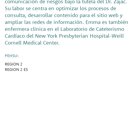
comunicación de riesgos bajo la tutela del Dr. Zajac.
Su labor se centra en optimizar los procesos de
consulta, desarrollar contenido para el sitio web y
ampliar las redes de información. Emma es también
enfermera clínica en el Laboratorio de Cateterismo
Cardíaco del New York Presbyterian Hospital-Weill
Cornell Medical Center.
PEHSU:
REGION 2
REGION 2 ES