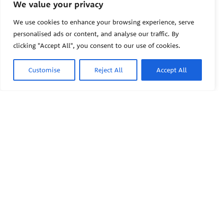
We value your privacy
The Pediatric Environmental
Health Specialty Units (PEHSU)
We use cookies to enhance your browsing experience, serve
are supported by cooperative
personalised ads or content, and analyse our traffic. By
agreement FAIN: NU61TS000356
clicking "Accept All", you consent to our use of cookies.
from the
Centers for Disease
Control and Prevention/Agency
for Toxic Substances and Disease
Customise
Reject All
Accept All
Registry (CDC/ATSDR)
totaling
$8,724,963.00 with 75% funded
by CDC/ATSDR. The
U.S.
PEHSU
Environmental Protection Agency
(EPA)
provided the remaining
support through Inter-Agency
Agreement 24TSS2400078 with
PEHSU National Office
CDC/ATSDR. The Public Health
Institute supports the Pediatric
Public Health Institute
Environmental Health Specialty
1950 Franklin Street #600
Units as the National Program
Oakland, CA 94612
Office. The content on this
website does not necessarily
represent the official views of,
This site links to the regional
nor an endorsement, by
PEHSU sites, state and federal
CDC/ATSDR, EPA, or the U.S.
agencies, and professional
Government. Use of trade names
associations representing