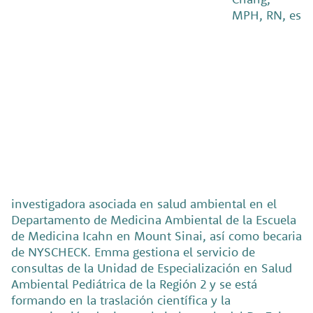
MPH, RN, es
investigadora asociada en salud ambiental en el
Departamento de Medicina Ambiental de la Escuela
de Medicina Icahn en Mount Sinai, así como becaria
de NYSCHECK. Emma gestiona el servicio de
consultas de la Unidad de Especialización en Salud
Ambiental Pediátrica de la Región 2 y se está
formando en la traslación científica y la