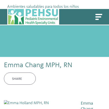
Skip
Ambientes saludables para todos los niños
to
PEHSU
content
Emma Chang MPH, RN
SHARE
Emma
Chang,