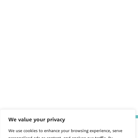
We value your privacy
The Pediatric Environmental
We use cookies to enhance your browsing experience, serve
Health Specialty Units (PEHSU)
are supported by cooperative