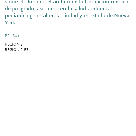
sobre el clima en el ámbito de la formación médica
de posgrado, así como en la salud ambiental
pediátrica general en la ciudad y el estado de Nueva
York.
PEHSU:
REGION 2
REGION 2 ES