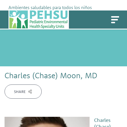
Skip
Ambientes saludables para todos los niños
to
PEHSU
content
Charles (Chase) Moon, MD
SHARE
Charles
(Chase)