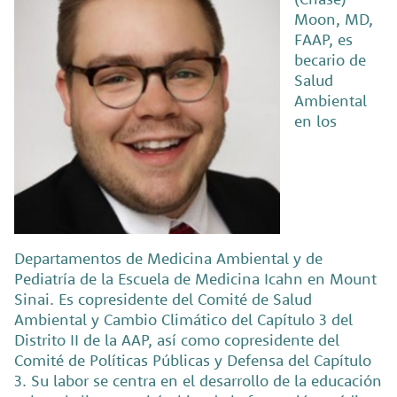
Moon, MD,
FAAP, es
becario de
Salud
Ambiental
en los
Departamentos de Medicina Ambiental y de
Pediatría de la Escuela de Medicina Icahn en Mount
Sinai. Es copresidente del Comité de Salud
Ambiental y Cambio Climático del Capítulo 3 del
Distrito II de la AAP, así como copresidente del
Comité de Políticas Públicas y Defensa del Capítulo
3. Su labor se centra en el desarrollo de la educación