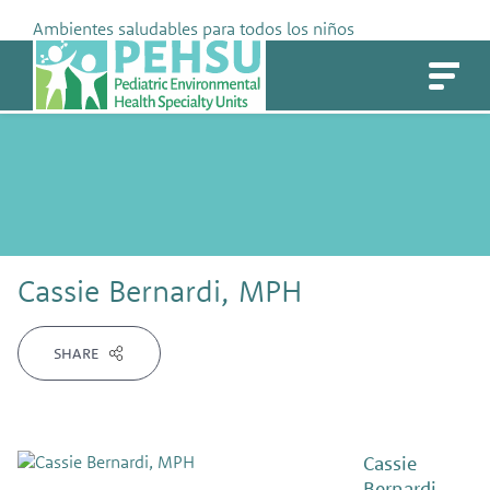
Skip
Ambientes saludables para todos los niños
to
PEHSU
content
Cassie Bernardi, MPH
SHARE
Cassie
Bernardi,