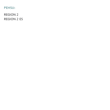
PEHSU:
REGION 2
REGION 2 ES