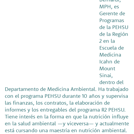
MPH, es
Gerente de
Programas
de la PEHSU
de la Región
2 en la
Escuela de
Medicina
Icahn de
Mount
Sinai,
dentro del
Departamento de Medicina Ambiental. Ha trabajado
con el programa PEHSU durante 10 años y supervisa
las finanzas, los contratos, la elaboración de
informes y los entregables del programa R2 PEHSU.
Tiene interés en la forma en que la nutrición influye
en la salud ambiental —y viceversa— y actualmente
está cursando una maestría en nutrición ambiental.