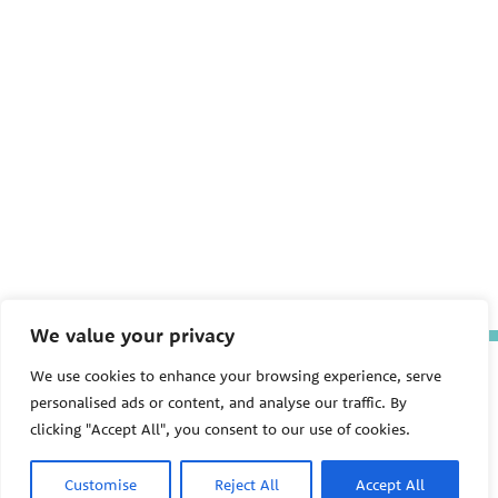
We value your privacy
The Pediatric Environmental
We use cookies to enhance your browsing experience, serve
Health Specialty Units (PEHSU)
personalised ads or content, and analyse our traffic. By
are supported by cooperative
agreement FAIN: NU61TS000356
clicking "Accept All", you consent to our use of cookies.
from the
Centers for Disease
Control and Prevention/Agency
Customise
Reject All
Accept All
for Toxic Substances and Disease