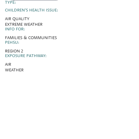
TYPE:
CHILDREN'S HEALTH ISSUE:
AIR QUALITY
EXTREME WEATHER
INFO FOR:
FAMILIES & COMMUNITIES
PEHSU:
REGION 2
EXPOSURE PATHWAY:
AIR
WEATHER