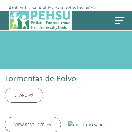
Skip
Ambientes saludables para todos los niños
to
PEHSU
content
Tormentas de Polvo
SHARE
VIEW RESOURCE