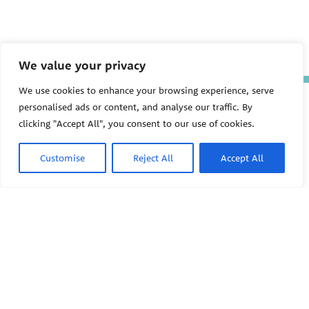
We value your privacy
We use cookies to enhance your browsing experience, serve
The Pediatric Environmental
personalised ads or content, and analyse our traffic. By
Health Specialty Units (PEHSU)
clicking "Accept All", you consent to our use of cookies.
are supported by cooperative
agreement FAIN: NU61TS000356
from the
Centers for Disease
Customise
Reject All
Accept All
Control and Prevention/Agency
for Toxic Substances and Disease
Registry (CDC/ATSDR)
totaling
$8,724,963.00 with 75% funded
by CDC/ATSDR. The
U.S.
PEHSU
Environmental Protection Agency
(EPA)
provided the remaining
support through Inter-Agency
Agreement 24TSS2400078 with
PEHSU National Office
CDC/ATSDR. The Public Health
Institute supports the Pediatric
Public Health Institute
Environmental Health Specialty