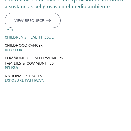
a sustancias peligrosas en el medio ambiente.
VIEW RESOURCE
TYPE:
CHILDREN'S HEALTH ISSUE:
CHILDHOOD CANCER
INFO FOR:
COMMUNITY HEALTH WORKERS
FAMILIES & COMMUNITIES
PEHSU:
NATIONAL PEHSU ES
EXPOSURE PATHWAY: