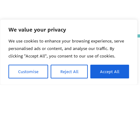
We value your privacy
We use cookies to enhance your browsing experience, serve
The Pediatric Environmental
personalised ads or content, and analyse our traffic. By
Health Specialty Units (PEHSU)
clicking "Accept All", you consent to our use of cookies.
are supported by cooperative
agreement FAIN: NU61TS000356
from the
Centers for Disease
Customise
Reject All
Accept All
Control and Prevention/Agency
for Toxic Substances and Disease
Registry (CDC/ATSDR)
totaling
$8,724,963.00 with 75% funded
by CDC/ATSDR. The
U.S.
PEHSU
Environmental Protection Agency
(EPA)
provided the remaining
support through Inter-Agency
Agreement 24TSS2400078 with
PEHSU National Office
CDC/ATSDR. The Public Health
Institute supports the Pediatric
Public Health Institute
Environmental Health Specialty