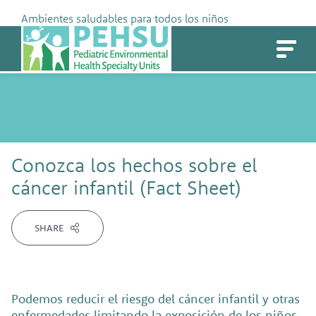
Skip
Ambientes saludables para todos los niños
to
PEHSU
content
Conozca los hechos sobre el
cáncer infantil (Fact Sheet)
SHARE
Podemos reducir el riesgo del cáncer infantil y otras
enfermedades limitando la exposición de los niños