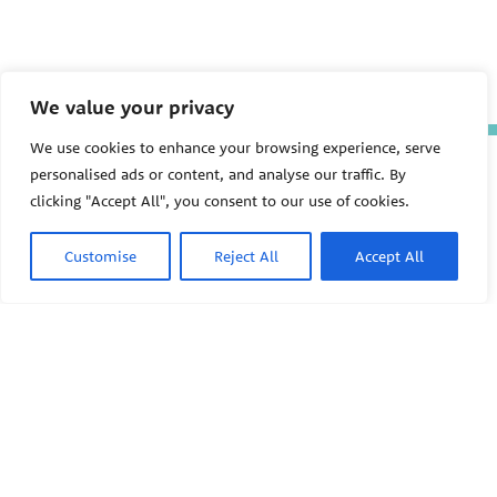
We value your privacy
We use cookies to enhance your browsing experience, serve
The Pediatric Environmental
personalised ads or content, and analyse our traffic. By
Health Specialty Units (PEHSU)
clicking "Accept All", you consent to our use of cookies.
are supported by cooperative
agreement FAIN: NU61TS000356
from the
Centers for Disease
Customise
Reject All
Accept All
Control and Prevention/Agency
for Toxic Substances and Disease
Registry (CDC/ATSDR)
totaling
$8,724,963.00 with 75% funded
by CDC/ATSDR. The
U.S.
PEHSU
Environmental Protection Agency
(EPA)
provided the remaining
support through Inter-Agency
Agreement 24TSS2400078 with
PEHSU National Office
CDC/ATSDR. The Public Health
Institute supports the Pediatric
Public Health Institute
Environmental Health Specialty