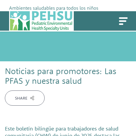
Skip
Ambientes saludables para todos los niños
to
PEHSU
content
Noticias para promotores: Las
PFAS y nuestra salud
SHARE
Este boletín bilingüe para trabajadores de salud
comunitaria (CHW) de junio de 2025 destaca las