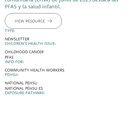
PFAS y la salud infantil.
VIEW RESOURCE
TYPE:
NEWSLETTER
CHILDREN'S HEALTH ISSUE:
CHILDHOOD CANCER
PFAS
INFO FOR:
COMMUNITY HEALTH WORKERS
PEHSU:
NATIONAL PEHSU
NATIONAL PEHSU ES
EXPOSURE PATHWAY: