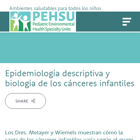
Skip
Ambientes saludables para todos los niños
to
PEHSU
content
Epidemiología descriptiva y
biología de los cánceres infantiles
SHARE
Los Dres. Metayer y Wiemels muestran cómo la
carga de los cánceres infantiles varía según el grupo