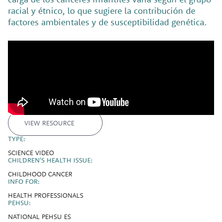
racial y étnico, lo que sugiere la contribución de
factores ambientales y de susceptibilidad genética.
VIEW RESOURCE
TYPE:
SCIENCE VIDEO
CHILDREN'S HEALTH ISSUE:
CHILDHOOD CANCER
INFO FOR:
HEALTH PROFESSIONALS
PEHSU:
NATIONAL PEHSU ES