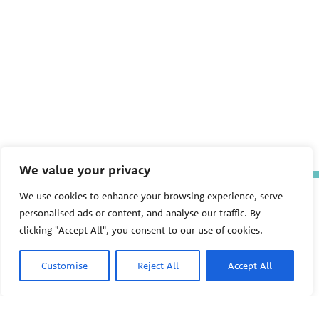
We value your privacy
We use cookies to enhance your browsing experience, serve
The Pediatric Environmental
Health Specialty Units (PEHSU)
personalised ads or content, and analyse our traffic. By
are supported by cooperative
clicking "Accept All", you consent to our use of cookies.
agreement FAIN: NU61TS000356
from the
Centers for Disease
Control and Prevention/Agency
Customise
Reject All
Accept All
for Toxic Substances and Disease
Registry (CDC/ATSDR)
totaling
$8,724,963.00 with 75% funded
by CDC/ATSDR. The
U.S.