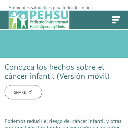
Skip
Ambientes saludables para todos los niños
to
PEHSU
content
Conozca los hechos sobre el
cáncer infantil (Versión móvil)
SHARE
Podemos reducir el riesgo del cáncer infantil y otras
enfermedades limitando la exposición de los niños