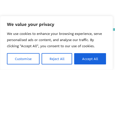
We value your privacy
We use cookies to enhance your browsing experience, serve
The Pediatric Environmental
personalised ads or content, and analyse our traffic. By
Health Specialty Units (PEHSU)
clicking "Accept All", you consent to our use of cookies.
are supported by cooperative
agreement FAIN: NU61TS000356
from the
Centers for Disease
Customise
Reject All
Accept All
Control and Prevention/Agency
for Toxic Substances and Disease
Registry (CDC/ATSDR)
totaling
$8,724,963.00 with 75% funded
by CDC/ATSDR. The
U.S.
PEHSU
Environmental Protection Agency
(EPA)
provided the remaining
support through Inter-Agency
Agreement 24TSS2400078 with
PEHSU National Office
CDC/ATSDR. The Public Health
Institute supports the Pediatric
Public Health Institute
Environmental Health Specialty