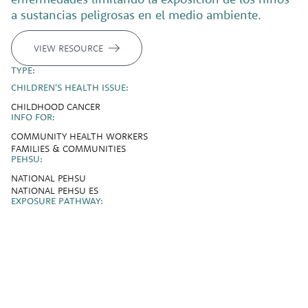
a sustancias peligrosas en el medio ambiente.
VIEW RESOURCE
TYPE:
CHILDREN'S HEALTH ISSUE:
CHILDHOOD CANCER
INFO FOR:
COMMUNITY HEALTH WORKERS
FAMILIES & COMMUNITIES
PEHSU:
NATIONAL PEHSU
NATIONAL PEHSU ES
EXPOSURE PATHWAY: