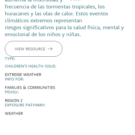
frecuencia de las tormentas tropicales, los
huracanes y las olas de calor. Estos eventos
climáticos extremos representan
riesgos significativos para la salud física, mental y
emocional de los niños y niñas.
VIEW RESOURCE
TYPE:
CHILDREN'S HEALTH ISSUE:
EXTREME WEATHER
INFO FOR:
FAMILIES & COMMUNITIES
PEHSU:
REGION 2
EXPOSURE PATHWAY:
WEATHER