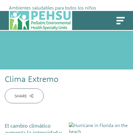
Skip
Ambientes saludables para todos los niños
to
PEHSU
content
Clima Extremo
SHARE
El cambio climático
aumenta la intensidad y