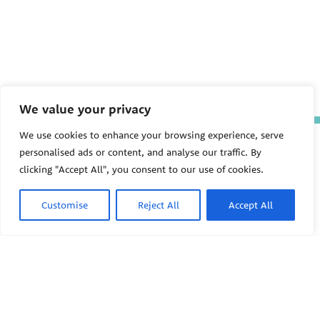
We value your privacy
We use cookies to enhance your browsing experience, serve
The Pediatric Environmental
personalised ads or content, and analyse our traffic. By
Health Specialty Units (PEHSU)
are supported by cooperative
clicking "Accept All", you consent to our use of cookies.
agreement FAIN: NU61TS000356
from the
Centers for Disease
Customise
Reject All
Accept All
Control and Prevention/Agency
for Toxic Substances and Disease
Registry (CDC/ATSDR)
totaling
$8,724,963.00 with 75% funded
by CDC/ATSDR. The
U.S.
PEHSU
Environmental Protection Agency
(EPA)
provided the remaining
support through Inter-Agency
Agreement 24TSS2400078 with