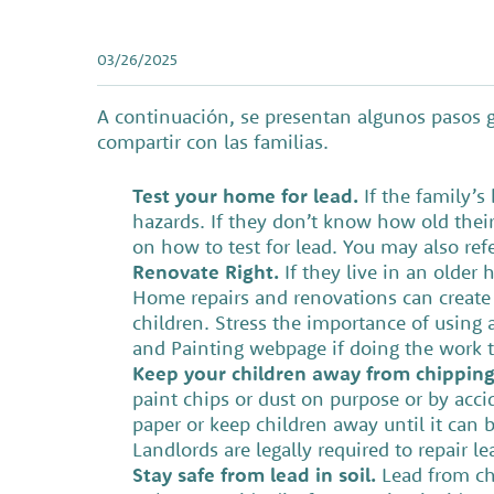
03/26/2025
A continuación, se presentan algunos pasos g
compartir con las familias.
Test your home for lead.
If the family’
hazards. If they don’t know how old thei
on how to test for lead. You may also ref
Renovate Right.
If they live in an olde
Home repairs and renovations can create
children. Stress the importance of using a
and Painting webpage if doing the work t
Keep your children away from chipping 
paint chips or dust on purpose or by acci
paper or keep children away until it can b
Landlords are legally required to repair 
Stay safe from lead in soil.
Lead from chi