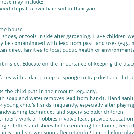
. These may include:
ood chips to cover bare soil in their yard.
 the house.
s, shoes, or tools inside after gardening. Have children 
y be contaminated with lead from past land uses (e.g., m
can direct families to local public health or environmenta
rt inside. Educate on the importance of keeping the place
aces with a damp mop or sponge to trap dust and dirt. U
s the child puts in their mouth regularly.
 soap and water removes lead from hands. Hand sanitiz
or young child’s hands frequently, especially after playin
handwashing techniques and supervise older children.
member’s work or hobbies involve lead, provide educatio
ge clothes and shoes before entering the home, keep th
rately, and shower soon after returning home before pl