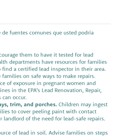
te de fuentes comunes que usted podría
ourage them to have it tested for lead
alth departments have resources for families
find a certified lead inspector in their area.
 families on safe ways to make repairs.
urce of exposure in pregnant women and
lines in the EPA’s Lead Renovation, Repair,
s can occur.
ys, trim, and porches.
Children may ingest
lies to cover peeling paint with contact
r landlord of the need for lead-safe repairs.
ce of lead in soil. Advise families on steps