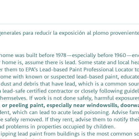
enerales para reducir la exposición al plomo provenien
s home was built before 1978—especially before 1960—enc
r home is, assume there is lead. Some state and local he
er them to EPA’s Lead-based Paint Professional Locator to 
r home with known or suspected lead-based paint, educate
 dust and debris that have lead, which is a common so
 lead-safe certified contractor or closely following guide
hemselves. If work is not done safely, harmful exposure
or peeling paint, especially near windowsills, doorwa
dent, which can lead to acute lead poisoning. Advise fami
e safely removed. If they rent, advise them to notify thei
lead problems in properties occupied by children.
pping lead paint from buildings is the most common sour