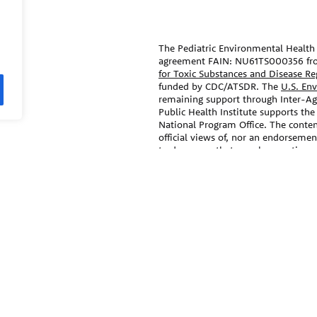
The Pediatric Environmental Health 
agreement FAIN: NU61TS000356 fr
for Toxic Substances and Disease R
funded by CDC/ATSDR. The
U.S. En
remaining support through Inter-
Public Health Institute supports the
National Program Office. The conten
official views of, nor an endorseme
trade names that may be mentioned i
endorsement by the CDC/ATSDR or 
ral agencies, and professional
The information contained on this w
medical specialties.
care and advice of your/your child’s
treatment that your provider may r