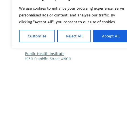
We use cookies to enhance your browsing experience, serve
PEHSU
personalised ads or content, and analyse our traffic. By
clicking "Accept All", you consent to our use of cookies.
Customise
Reject All
Accept All
PEHSU National Office
Public Health Institute
1950 Franklin Street #600
Oakland, CA 94612
This site links to the regional PEHSU sites, state and fede
associations representing clinicians in ACGME-recognized 
© 2026 Pediatric Environmental Health Specialty Units