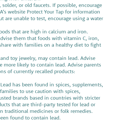
solder, or old faucets. If possible, encourage
PA’s website Protect Your Tap for information
but are unable to test, encourage using a water
foods that are high in calcium and iron.
Advise them that foods with vitamin C, iron,
hare with families on a healthy diet to fight
 and toy jewelry, may contain lead. Advise
 more likely to contain lead. Advise parents
s of currently recalled products:
. Lead has been found in spices, supplements,
families to use caution with spices,
sted brands based in countries with stricter
ts that are third-party tested for lead or
in traditional medicines or folk remedies.
been found to contain lead.