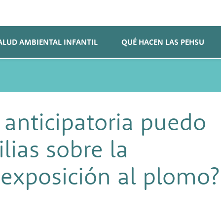
ALUD AMBIENTAL INFANTIL
QUÉ HACEN LAS PEHSU
 anticipatoria puedo
lias sobre la
 exposición al plomo?