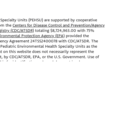
Specialty Units (PEHSU) are supported by cooperative
om the
Centers for Disease Control and Prevention/Agency
egistry (CDC/ATSDR)
totaling $8,724,963.00 with 75%
vironmental Protection Agency (EPA)
provided the
Agency Agreement 24TSS2400078 with CDC/ATSDR. The
 Pediatric Environmental Health Specialty Units as the
t on this website does not necessarily represent the
nt, by CDC/ATSDR, EPA, or the U.S. Government. Use of
s for identification only and does not imply
EPA.
ebsite should not be used as a substitute for the medical
 primary care provider. There may be variations in
ecommend based on individual facts and circumstances.