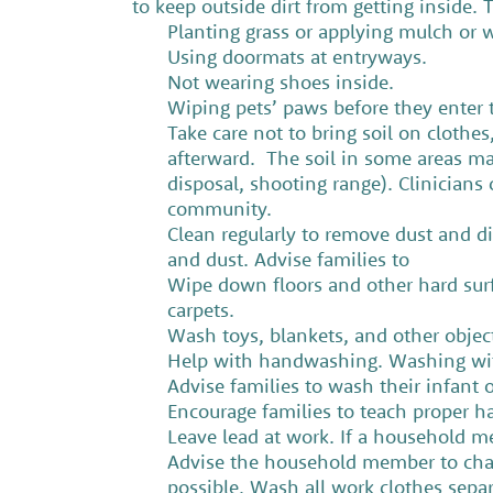
to keep outside dirt from getting inside
Planting grass or applying mulch or w
Using doormats at entryways.
Not wearing shoes inside.
Wiping pets’ paws before they enter
Take care not to bring soil on clothe
afterward. The soil in some areas ma
disposal, shooting range). Clinicians 
community.
Clean regularly to remove dust and di
and dust. Advise families to
Wipe down floors and other hard surf
carpets.
Wash toys, blankets, and other object
Help with handwashing. Washing with
Advise families to wash their infant 
Encourage families to teach proper 
Leave lead at work. If a household 
Advise the household member to chan
possible, Wash all work clothes sepa