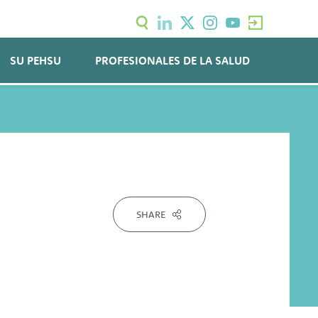
SU PEHSU
PROFESIONALES DE LA SALUD
SHARE