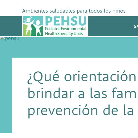
Skip
to
Ambientes saludables para todos los niños
content
PEHSU
S
¿Qué orientación
brindar a las fami
prevención de la