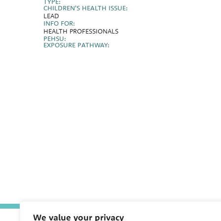
TYPE:
CHILDREN'S HEALTH ISSUE:
LEAD
INFO FOR:
HEALTH PROFESSIONALS
PEHSU:
EXPOSURE PATHWAY:
We value your privacy