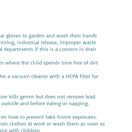
wear gloves to garden and wash their hands
ining, industrial release, improper waste
l departments if this is a concern in their
s where the child spends time free of dirt
se a vacuum cleaner with a HEPA filter for
er kills germs but does not remove lead.
g outside and before eating or napping.
n on how to prevent take-home exposures.
eir clothes at work or wash them as soon as
aying with children.