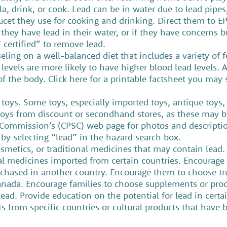
, drink, or cook. Lead can be in water due to lead pipes, 
aucet they use for cooking and drinking. Direct them to E
f they have lead in their water, or if they have concerns 
SF certified” to remove lead.
eling on a well-balanced diet that includes a variety of 
levels are more likely to have higher blood lead levels. 
 the body. Click here for a printable factsheet you may s
 toys. Some toys, especially imported toys, antique toys,
oys from discount or secondhand stores, as these may be
 Commission’s (CPSC) web page for photos and description
 by selecting “lead” in the hazard search box.
osmetics, or traditional medicines that may contain lead
al medicines imported from certain countries. Encourage 
chased in another country. Encourage them to choose tru
anada. Encourage families to choose supplements or produc
 lead. Provide education on the potential for lead in certa
 from specific countries or cultural products that have 