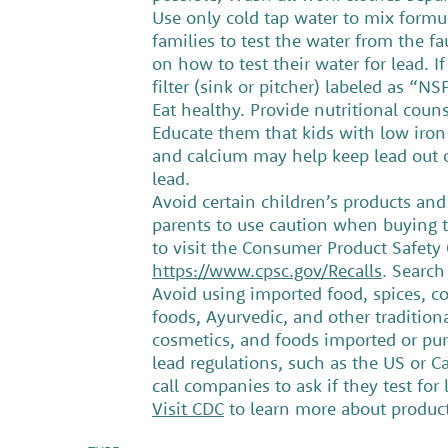
Use only cold tap water to mix formula
families to test the water from the f
on how to test their water for lead. I
filter (sink or pitcher) labeled as “N
Eat healthy. Provide nutritional couns
Educate them that kids with low iron 
and calcium may help keep lead out of
lead.
Avoid certain children’s products and
parents to use caution when buying t
to visit the Consumer Product Safety
https://www.cpsc.gov/Recalls
. Search
Avoid using imported food, spices, c
foods, Ayurvedic, and other tradition
cosmetics, and foods imported or pur
lead regulations, such as the US or C
call companies to ask if they test for
Visit CDC
to learn more about products