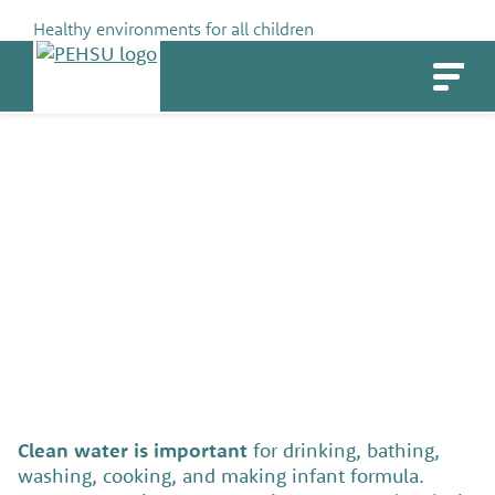
Skip
Healthy environments for all children
to
PEHSU
content
Water Quality (for Families &
Communities)
SHARE
Clean water is important
for drinking, bathing,
washing, cooking, and making infant formula.