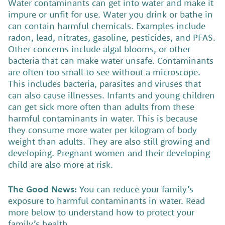
Water contaminants can get into water and make it
impure or unfit for use. Water you drink or bathe in
can contain harmful chemicals. Examples include
radon, lead, nitrates, gasoline, pesticides, and PFAS.
Other concerns include algal blooms, or other
bacteria that can make water unsafe. Contaminants
are often too small to see without a microscope.
This includes bacteria, parasites and viruses that
can also cause illnesses. Infants and young children
can get sick more often than adults from these
harmful contaminants in water. This is because
they consume more water per kilogram of body
weight than adults. They are also still growing and
developing. Pregnant women and their developing
child are also more at risk.
The Good News:
You can reduce your family’s
exposure to harmful contaminants in water. Read
more below to understand how to protect your
family’s health.