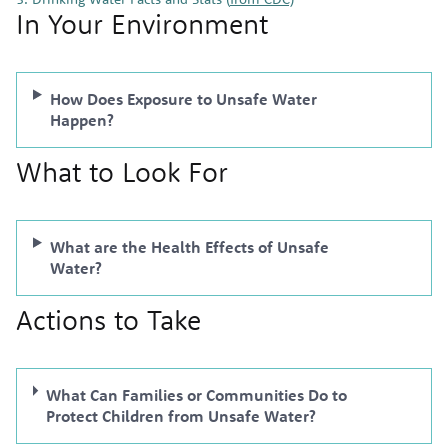
In Your Environment
How Does Exposure to Unsafe Water
Happen?
What to Look For
What are the Health Effects of Unsafe
Water?
Actions to Take
What Can Families or Communities Do to
Protect Children from Unsafe Water?