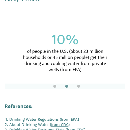
1.1 million
90%
10%
percent of the U.S. population gets their tap
estimated number of people in the U.S. per
of people in the U.S. (about 23 million
year that become sick from germs/bacteria in
water from a public water system (from EPA)
households or 45 million people) get their
drinking and cooking water from private
water (from CDC)
wells (from EPA)
References:
Drinking Water Regulations (
from EPA)
About Drinking Water (
from CDC)
Drinking Water Facts and Stats (
from CDC)