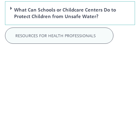
What Can Schools or Childcare Centers Do to
Protect Children from Unsafe Water?
RESOURCES FOR HEALTH PROFESSIONALS