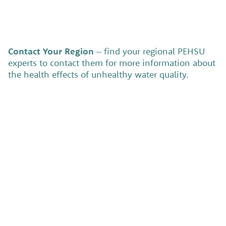
Contact Your Region
– find your regional PEHSU
experts to contact them for more information about
the health effects of unhealthy water quality.
Service area:
View the Region Profile